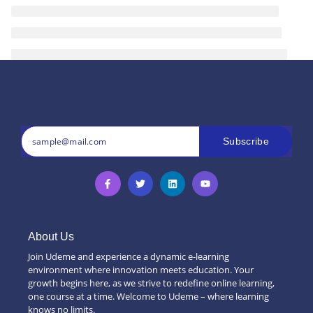
Subscribe
About Us
Join Udeme and experience a dynamic e-learning
environment where innovation meets education. Your
growth begins here, as we strive to redefine online learning,
one course at a time. Welcome to Udeme – where learning
knows no limits.