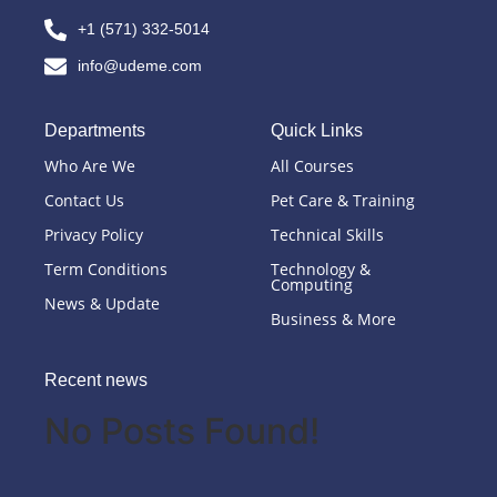
+1 (571) 332-5014
info@udeme.com
Departments
Quick Links
Who Are We
All Courses
Contact Us
Pet Care & Training
Privacy Policy
Technical Skills
Term Conditions
Technology &
Computing
News & Update
Business & More
Recent news
No Posts Found!