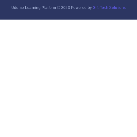
Udeme Learning Platform © 2023 Powered by
Gift-Tech Solutions