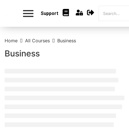
Support
Home
All Courses
Business
Business