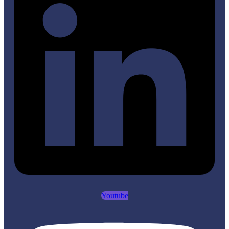
Youtube