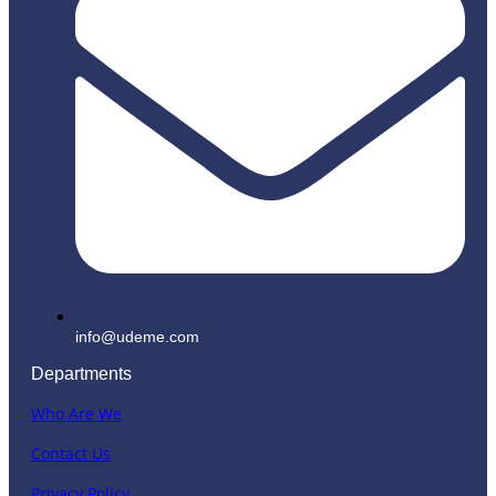
info@udeme.com
Departments
Who Are We
Contact Us
Privacy Policy