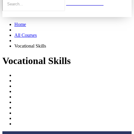
Home
All Courses
Vocational Skills
Vocational Skills