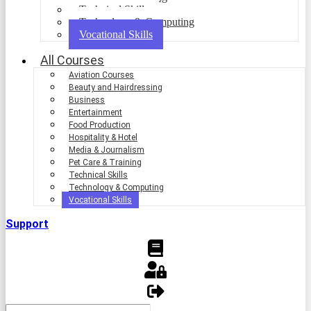
Technical Skills
Technology & Computing
Vocational Skills
All Courses
Aviation Courses
Beauty and Hairdressing
Business
Entertainment
Food Production
Hospitality & Hotel
Media & Journalism
Pet Care & Training
Technical Skills
Technology & Computing
Vocational Skills
Support