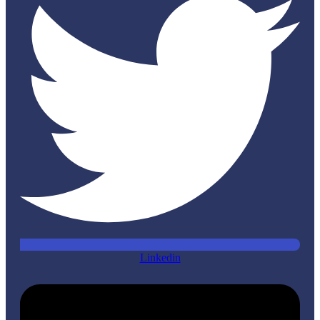
Linkedin