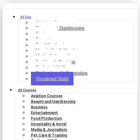
All Courses
Aviation Courses
Beauty and Hairdressing
Business
Entertainment
Food Production
Hospitality & Hotel
Media & Journalism
Pet Care & Training
Technical Skills
Technology & Computing
Vocational Skills
All Courses
Aviation Courses
Beauty and Hairdressing
Business
Entertainment
Food Production
Hospitality & Hotel
Media & Journalism
Pet Care & Training