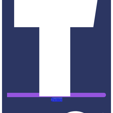
Twitter