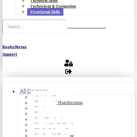
Technical Skills
Technology & Computing
Vocational Skills
Books/Notes
Support
All Courses
Aviation Courses
Beauty and Hairdressing
Business
Entertainment
Food Production
Hospitality & Hotel
Media & Journalism
Pet Care & Training