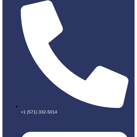
+1 (571) 332-5014