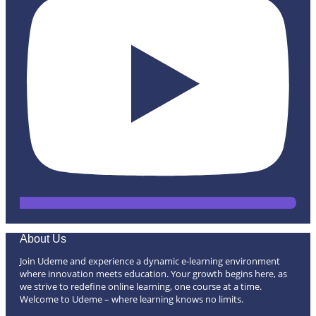
About Us
Join Udeme and experience a dynamic e-learning environment
where innovation meets education. Your growth begins here, as
we strive to redefine online learning, one course at a time.
Welcome to Udeme – where learning knows no limits.