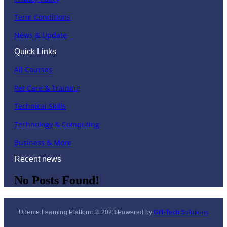
Term Conditions
News & Update
Quick Links
All Courses
Pet Care & Training
Technical Skills
Technology & Computing
Business & More
Recent news
No Posts Found!
Udeme Learning Platform © 2023 Powered by
Gift-Tech Solutions