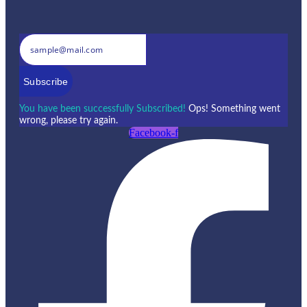
Subscribe
You have been successfully Subscribed!
Ops! Something went
wrong, please try again.
Facebook-f