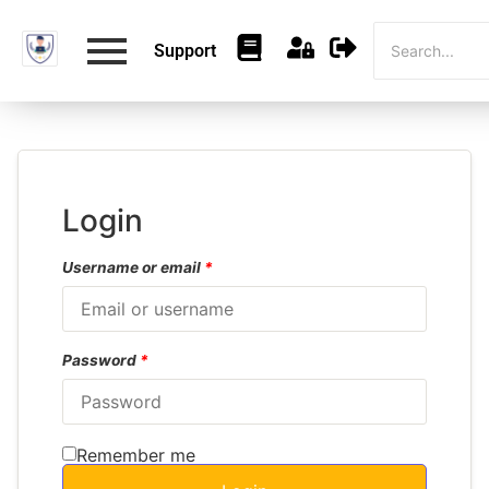
Support
Login
Username or email
*
Password
*
Remember me