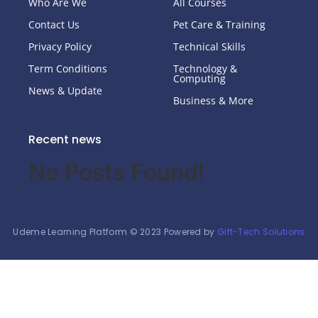
Who Are We
All Courses
Contact Us
Pet Care & Training
Privacy Policy
Technical Skills
Term Conditions
Technology &
Computing
News & Update
Business & More
Recent news
No Posts Found!
Udeme Learning Platform © 2023 Powered by
Gift-Tech Solutions