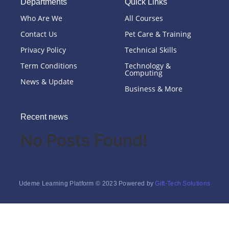
Departments
Quick Links
Who Are We
All Courses
Contact Us
Pet Care & Training
Privacy Policy
Technical Skills
Term Conditions
Technology &
Computing
News & Update
Business & More
Recent news
No Posts Found!
Udeme Learning Platform © 2023 Powered by
Gift-Tech Solutions