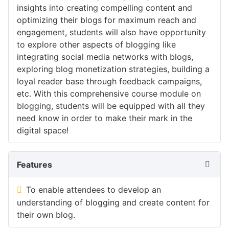
insights into creating compelling content and
optimizing their blogs for maximum reach and
engagement, students will also have opportunity
to explore other aspects of blogging like
integrating social media networks with blogs,
exploring blog monetization strategies, building a
loyal reader base through feedback campaigns,
etc. With this comprehensive course module on
blogging, students will be equipped with all they
need know in order to make their mark in the
digital space!
Features
To enable attendees to develop an
understanding of blogging and create content for
their own blog.