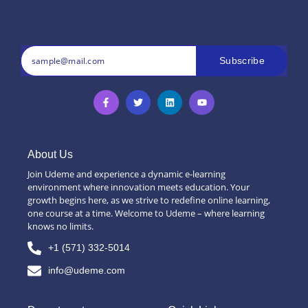
Subscribe
About Us
Join Udeme and experience a dynamic e-learning
environment where innovation meets education. Your
growth begins here, as we strive to redefine online learning,
one course at a time. Welcome to Udeme – where learning
knows no limits.
+1 (571) 332-5014
info@udeme.com