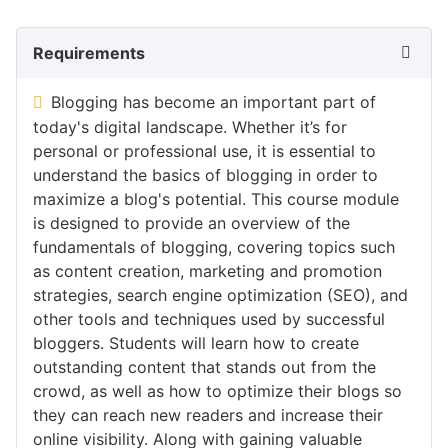
Requirements
Blogging has become an important part of
today's digital landscape. Whether it’s for
personal or professional use, it is essential to
understand the basics of blogging in order to
maximize a blog's potential. This course module
is designed to provide an overview of the
fundamentals of blogging, covering topics such
as content creation, marketing and promotion
strategies, search engine optimization (SEO), and
other tools and techniques used by successful
bloggers. Students will learn how to create
outstanding content that stands out from the
crowd, as well as how to optimize their blogs so
they can reach new readers and increase their
online visibility. Along with gaining valuable