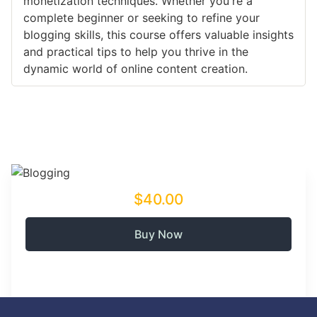
monetization techniques. Whether you're a
complete beginner or seeking to refine your
blogging skills, this course offers valuable insights
and practical tips to help you thrive in the
dynamic world of online content creation.
$40.00
Buy Now