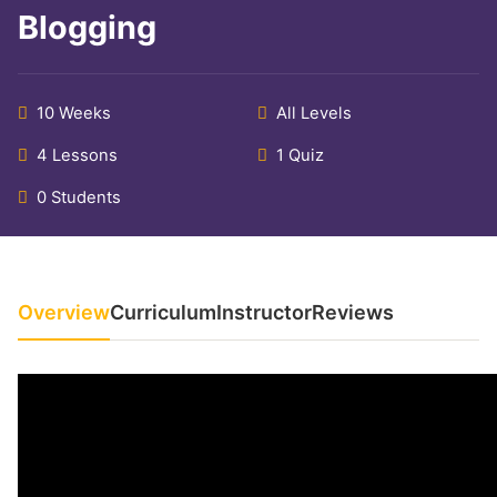
Blogging
10 Weeks
All Levels
4 Lessons
1 Quiz
0 Students
Overview
Curriculum
Instructor
Reviews