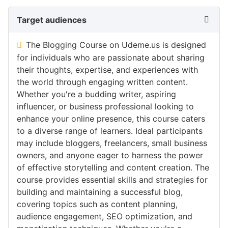
Target audiences
The Blogging Course on Udeme.us is designed
for individuals who are passionate about sharing
their thoughts, expertise, and experiences with
the world through engaging written content.
Whether you're a budding writer, aspiring
influencer, or business professional looking to
enhance your online presence, this course caters
to a diverse range of learners. Ideal participants
may include bloggers, freelancers, small business
owners, and anyone eager to harness the power
of effective storytelling and content creation. The
course provides essential skills and strategies for
building and maintaining a successful blog,
covering topics such as content planning,
audience engagement, SEO optimization, and