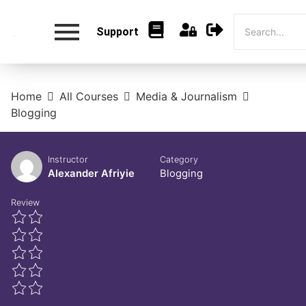
Support
Home
All Courses
Media & Journalism
Blogging
Instructor
Category
Alexander Afriyie
Blogging
Review