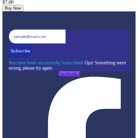
$7.00
Buy Now
Subscribe
You have been successfully Subscribed!
Ops! Something went
wrong, please try again.
Facebook-f