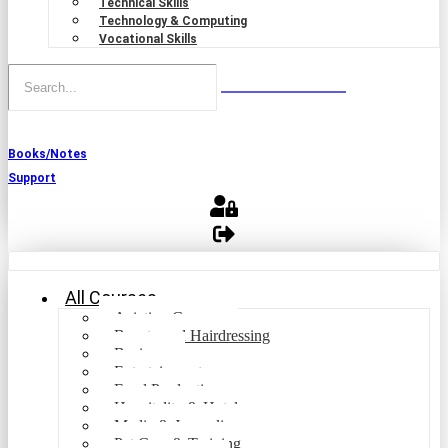
Technical Skills
Technology & Computing
Vocational Skills
Books/Notes
Support
All Courses
Aviation Courses
Beauty and Hairdressing
Business
Entertainment
Food Production
Hospitality & Hotel
Media & Journalism
Pet Care & Training