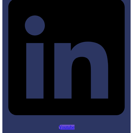
Youtube