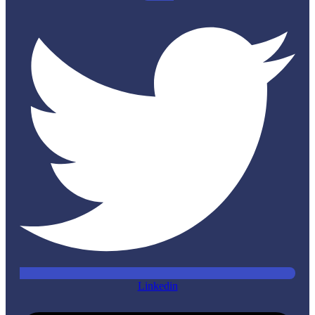
Linkedin