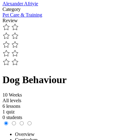
Alexander Afriyie
Category
Pet Care & Training
Review
Dog Behaviour
10 Weeks
All levels
6 lessons
1 quiz
0 students
Overview
Curriculum