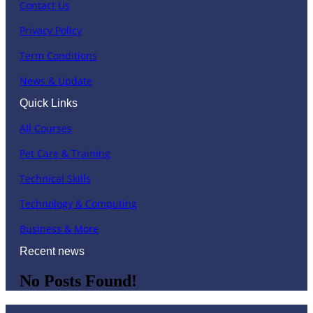
Contact Us
Privacy Policy
Term Conditions
News & Update
Quick Links
All Courses
Pet Care & Training
Technical Skills
Technology & Computing
Business & More
Recent news
No Posts Found!