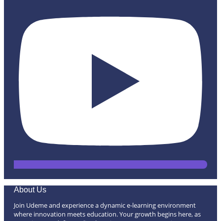
About Us
Join Udeme and experience a dynamic e-learning environment
where innovation meets education. Your growth begins here, as