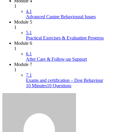
Module 4
1
4.1
Advanced Canine Behavioural Issues
Module 5
1
5.1
Practical Exercises & Evaluating Progress
Module 6
1
6.1
After Care & Follow-up Support
Module 7
1
7.1
Exams and certification – Dog Behaviour
10 Minutes
10 Questions