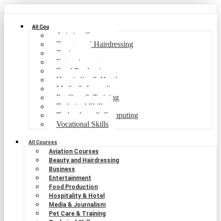
All Courses
Aviation Courses
Beauty and Hairdressing
Business
Entertainment
Food Production
Hospitality & Hotel
Media & Journalism
Pet Care & Training
Technical Skills
Technology & Computing
Vocational Skills
All Courses
Aviation Courses
Beauty and Hairdressing
Business
Entertainment
Food Production
Hospitality & Hotel
Media & Journalism
Pet Care & Training