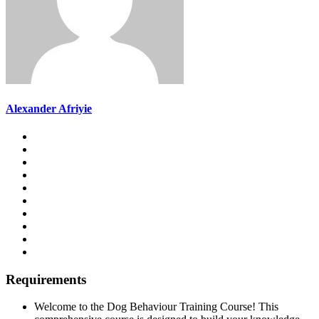
Alexander Afriyie
Requirements
Welcome to the Dog Behaviour Training Course! This