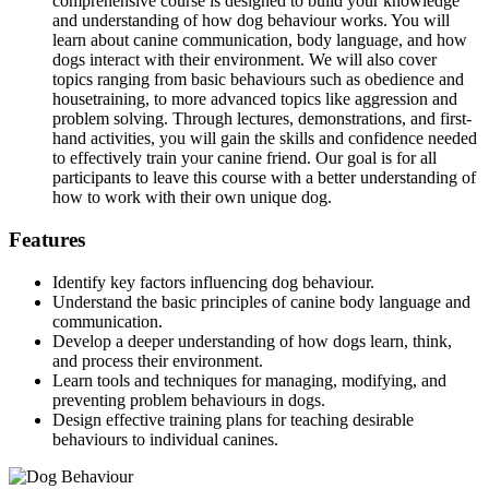
comprehensive course is designed to build your knowledge
and understanding of how dog behaviour works. You will
learn about canine communication, body language, and how
dogs interact with their environment. We will also cover
topics ranging from basic behaviours such as obedience and
housetraining, to more advanced topics like aggression and
problem solving. Through lectures, demonstrations, and first-
hand activities, you will gain the skills and confidence needed
to effectively train your canine friend. Our goal is for all
participants to leave this course with a better understanding of
how to work with their own unique dog.
Features
Identify key factors influencing dog behaviour.
Understand the basic principles of canine body language and
communication.
Develop a deeper understanding of how dogs learn, think,
and process their environment.
Learn tools and techniques for managing, modifying, and
preventing problem behaviours in dogs.
Design effective training plans for teaching desirable
behaviours to individual canines.