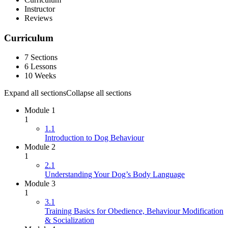
Instructor
Reviews
Curriculum
7 Sections
6 Lessons
10 Weeks
Expand all sections
Collapse all sections
Module 1
1
1.1
Introduction to Dog Behaviour
Module 2
1
2.1
Understanding Your Dog’s Body Language
Module 3
1
3.1
Training Basics for Obedience, Behaviour Modification
& Socialization