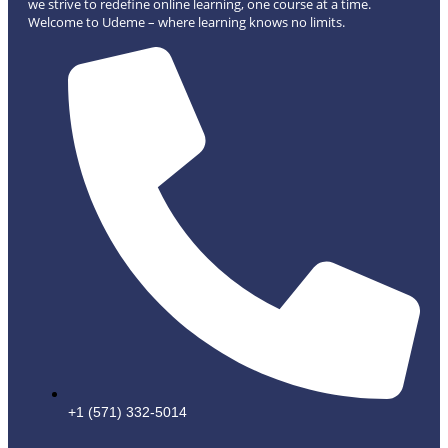
we strive to redefine online learning, one course at a time.
Welcome to Udeme – where learning knows no limits.
+1 (571) 332-5014