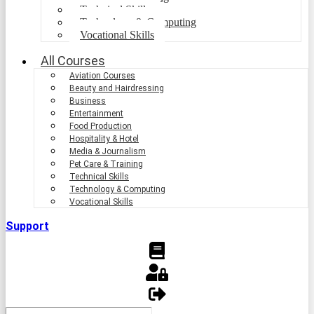
Technical Skills
Technology & Computing
Vocational Skills
All Courses
Aviation Courses
Beauty and Hairdressing
Business
Entertainment
Food Production
Hospitality & Hotel
Media & Journalism
Pet Care & Training
Technical Skills
Technology & Computing
Vocational Skills
Support