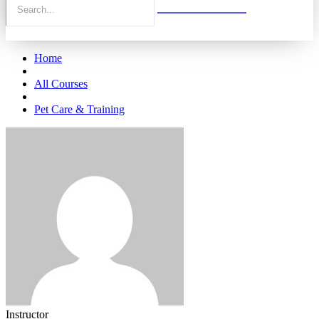
Home
All Courses
Pet Care & Training
Instructor