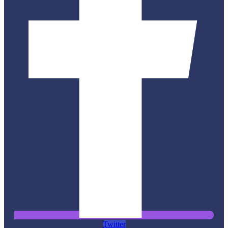
Twitter