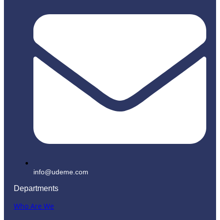
info@udeme.com
Departments
Who Are We