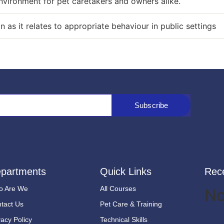
nvironment for pet caretakers and owners alike.
as it relates to appropriate behaviour in public settings
Subscribe
partments
Quick Links
Rec
o Are We
All Courses
No
tact Us
Pet Care & Training
vacy Policy
Technical Skills