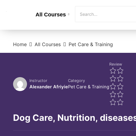
All Courses
Home
All Courses
Pet Care & Training
Review
Instructor
Category
Alexander Afriyie
Pet Care & Training
Dog Care, Nutrition, diseases