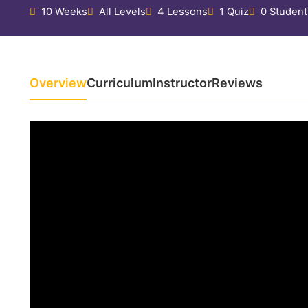
10 Weeks
All Levels
4 Lessons
1 Quiz
0 Student
Overview
Curriculum
Instructor
Reviews