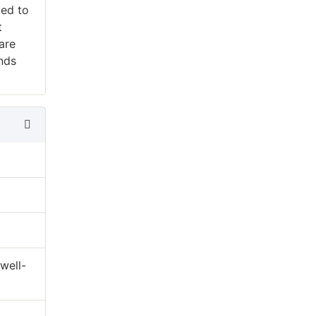
ped to
t
are
ends
well-