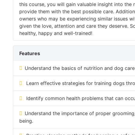
this course, you will gain valuable insight into 
provide them with the best possible care. Addition
owners who may be experiencing similar issues with
given the love, attention and care they deserve. So
healthy, happy and well-trained!
Features
Understand the basics of nutrition and dog car
Learn effective strategies for training dogs thr
Identify common health problems that can occu
Understand the importance of proper grooming, e
being.