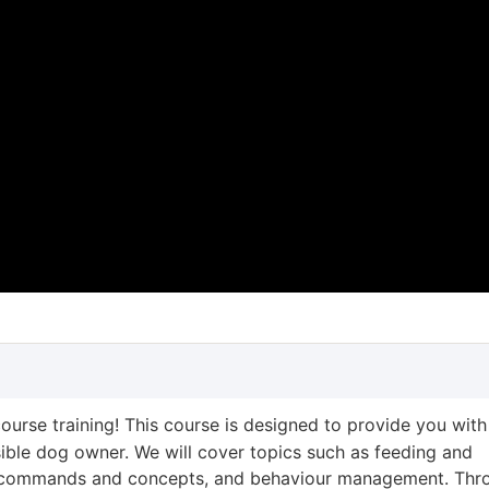
ourse training! This course is designed to provide you with
ble dog owner. We will cover topics such as feeding and
ing commands and concepts, and behaviour management. Thr