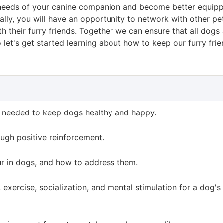
the needs of your canine companion and become better equip
ally, you will have an opportunity to network with other pe
 their furry friends. Together we can ensure that all dogs 
 let's get started learning about how to keep our furry fri
e needed to keep dogs healthy and happy.
ough positive reinforcement.
r in dogs, and how to address them.
xercise, socialization, and mental stimulation for a dog's 