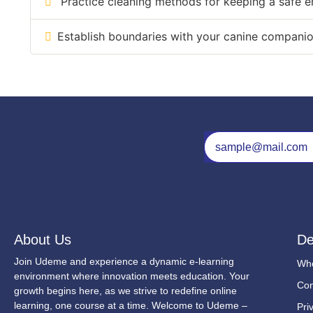
Practice cleaning methods for keeping a safe e
Establish boundaries with your canine companion 
About Us
De
Join Udeme and experience a dynamic e-learning
Wh
environment where innovation meets education. Your
Con
growth begins here, as we strive to redefine online
learning, one course at a time. Welcome to Udeme –
Pri