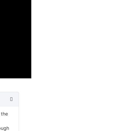
 the
ough