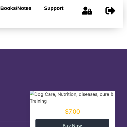
Books/Notes
Support
$7.00
Buy Now