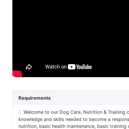
Requirements
Welcome to our Dog Care, Nutrition & Training c
knowledge and skills needed to become a responsi
nutrition, basic health maintenance, basic train