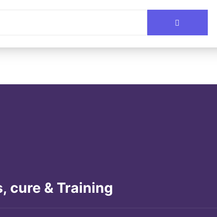
, cure & Training