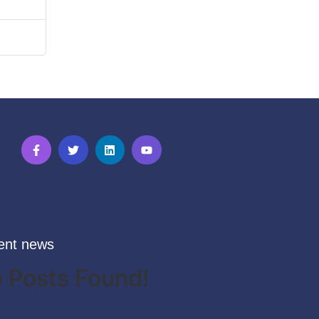
ent news
 Posts Found!