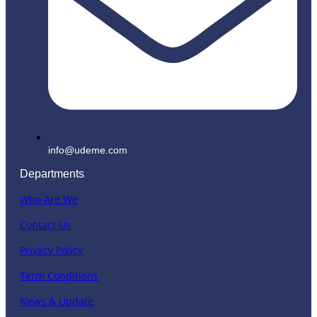
info@udeme.com
Departments
Who Are We
Contact Us
Privacy Policy
Term Conditions
News & Update