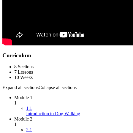
Curriculum
8 Sections
7 Lessons
10 Weeks
Expand all sections
Collapse all sections
Module 1
1
1.1
Introduction to Dog Walking
Module 2
1
2.1