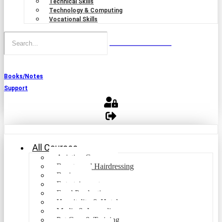
Technical Skills
Technology & Computing
Vocational Skills
Books/Notes
Support
All Courses
Aviation Courses
Beauty and Hairdressing
Business
Entertainment
Food Production
Hospitality & Hotel
Media & Journalism
Pet Care & Training