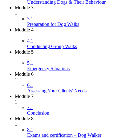
Understanding Dogs & Their Behaviour
Module 3
1
3.1
Preparation for Dog Walks
Module 4
1
4.1
Conducting Group Walks
Module 5
1
5.1
Emergency Situations
Module 6
1
6.1
Assessing Your Clients’ Needs
Module 7
1
7.1
Conclusion
Module 8
1
8.1
Exams and certification – Dog Walker