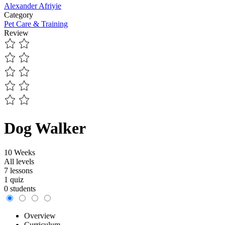
Alexander Afriyie
Category
Pet Care & Training
Review
Dog Walker
10 Weeks
All levels
7 lessons
1 quiz
0 students
Overview
Curriculum