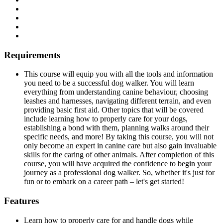
Requirements
This course will equip you with all the tools and information
you need to be a successful dog walker. You will learn
everything from understanding canine behaviour, choosing
leashes and harnesses, navigating different terrain, and even
providing basic first aid. Other topics that will be covered
include learning how to properly care for your dogs,
establishing a bond with them, planning walks around their
specific needs, and more! By taking this course, you will not
only become an expert in canine care but also gain invaluable
skills for the caring of other animals. After completion of this
course, you will have acquired the confidence to begin your
journey as a professional dog walker. So, whether it's just for
fun or to embark on a career path – let's get started!
Features
Learn how to properly care for and handle dogs while