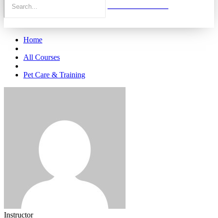
Home
All Courses
Pet Care & Training
Instructor