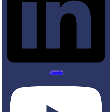
Youtube