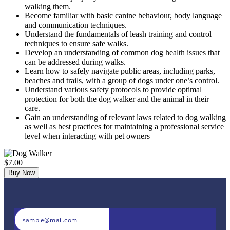
walking them.
Become familiar with basic canine behaviour, body language
and communication techniques.
Understand the fundamentals of leash training and control
techniques to ensure safe walks.
Develop an understanding of common dog health issues that
can be addressed during walks.
Learn how to safely navigate public areas, including parks,
beaches and trails, with a group of dogs under one’s control.
Understand various safety protocols to provide optimal
protection for both the dog walker and the animal in their
care.
Gain an understanding of relevant laws related to dog walking
as well as best practices for maintaining a professional service
level when interacting with pet owners
$7.00
Buy Now