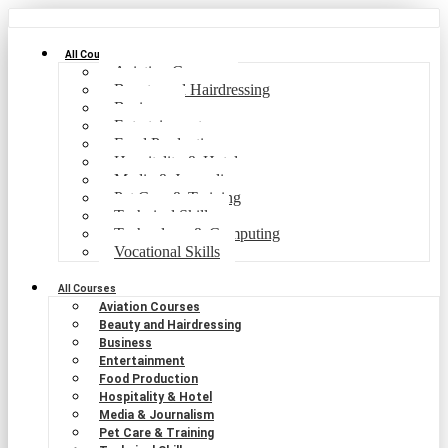
All Courses
Aviation Courses
Beauty and Hairdressing
Business
Entertainment
Food Production
Hospitality & Hotel
Media & Journalism
Pet Care & Training
Technical Skills
Technology & Computing
Vocational Skills
All Courses
Aviation Courses
Beauty and Hairdressing
Business
Entertainment
Food Production
Hospitality & Hotel
Media & Journalism
Pet Care & Training