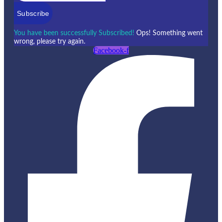
Subscribe
You have been successfully Subscribed!
Ops! Something went
wrong, please try again.
Facebook-f