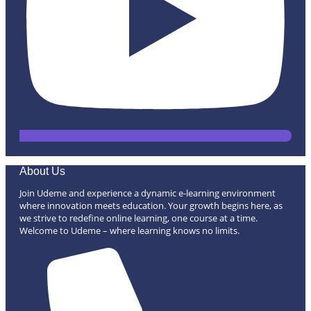
About Us
Join Udeme and experience a dynamic e-learning environment
where innovation meets education. Your growth begins here, as
we strive to redefine online learning, one course at a time.
Welcome to Udeme – where learning knows no limits.