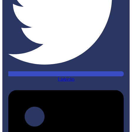
Linkedin