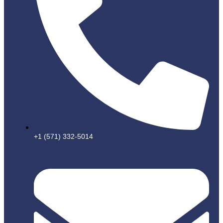
+1 (571) 332-5014