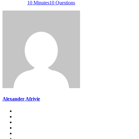
10 Minutes
10 Questions
Alexander Afriyie