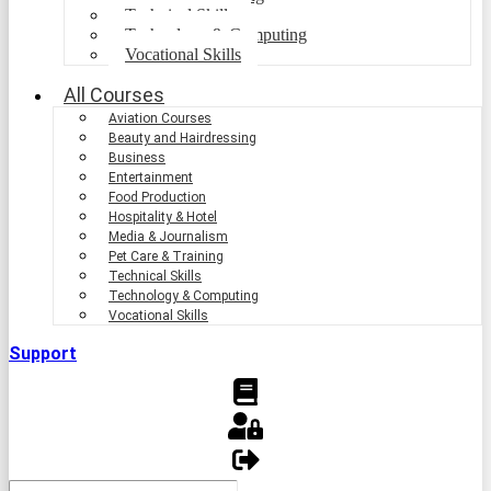
Technical Skills
Technology & Computing
Vocational Skills
All Courses
Aviation Courses
Beauty and Hairdressing
Business
Entertainment
Food Production
Hospitality & Hotel
Media & Journalism
Pet Care & Training
Technical Skills
Technology & Computing
Vocational Skills
Support