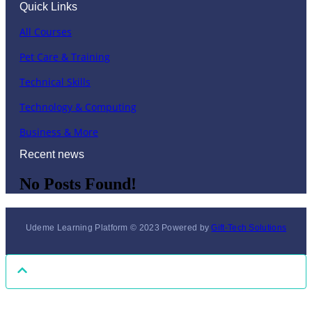
Quick Links
All Courses
Pet Care & Training
Technical Skills
Technology & Computing
Business & More
Recent news
No Posts Found!
Udeme Learning Platform © 2023 Powered by
Gift-Tech Solutions