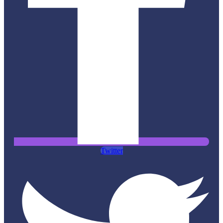
Twitter