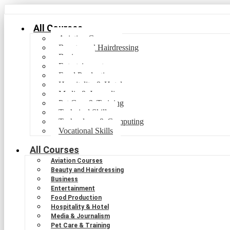
All Courses
Aviation Courses
Beauty and Hairdressing
Business
Entertainment
Food Production
Hospitality & Hotel
Media & Journalism
Pet Care & Training
Technical Skills
Technology & Computing
Vocational Skills
All Courses
Aviation Courses
Beauty and Hairdressing
Business
Entertainment
Food Production
Hospitality & Hotel
Media & Journalism
Pet Care & Training