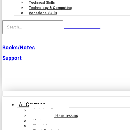
Technical Skills
Technology & Computing
Vocational Skills
Books/Notes
Support
All Courses
Aviation Courses
Beauty and Hairdressing
Business
Entertainment