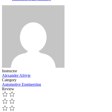
Instructor
Alexander Afriyie
Category
Automotive Engineering
Review