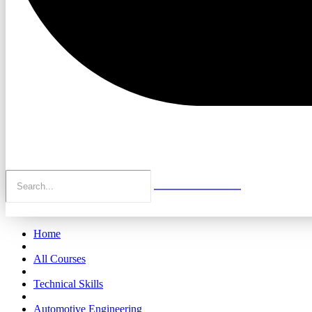
Home
All Courses
Technical Skills
Automotive Engineering