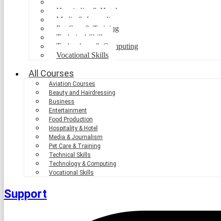
Food Production
Hospitality & Hotel
Media & Journalism
Pet Care & Training
Technical Skills
Technology & Computing
Vocational Skills
All Courses
Aviation Courses
Beauty and Hairdressing
Business
Entertainment
Food Production
Hospitality & Hotel
Media & Journalism
Pet Care & Training
Technical Skills
Technology & Computing
Vocational Skills
Support