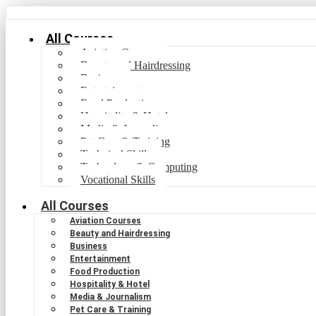
All Courses
Aviation Courses
Beauty and Hairdressing
Business
Entertainment
Food Production
Hospitality & Hotel
Media & Journalism
Pet Care & Training
Technical Skills
Technology & Computing
Vocational Skills
All Courses
Aviation Courses
Beauty and Hairdressing
Business
Entertainment
Food Production
Hospitality & Hotel
Media & Journalism
Pet Care & Training