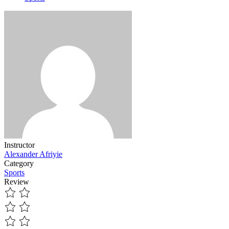
Instructor
Alexander Afriyie
Category
Sports
Review