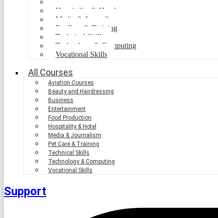
Food Production
Hospitality & Hotel
Media & Journalism
Pet Care & Training
Technical Skills
Technology & Computing
Vocational Skills
All Courses
Aviation Courses
Beauty and Hairdressing
Business
Entertainment
Food Production
Hospitality & Hotel
Media & Journalism
Pet Care & Training
Technical Skills
Technology & Computing
Vocational Skills
Support