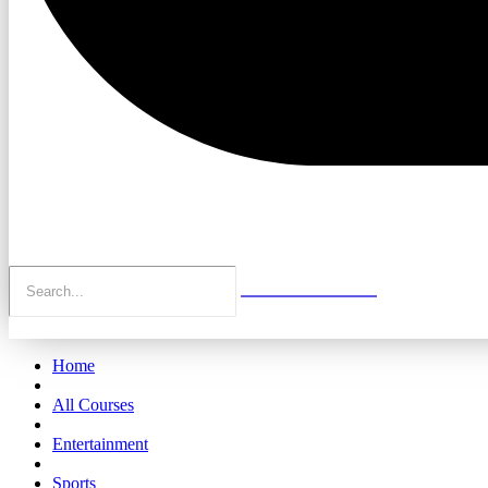
Home
All Courses
Entertainment
Sports