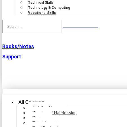
Technical Skills
Technology & Computing
Vocational Skills
Books/Notes
Support
All Courses
Aviation Courses
Beauty and Hairdressing
Business
Entertainment