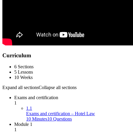
Curriculum
6 Sections
5 Lessons
10 Weeks
Expand all sections
Collapse all sections
Exams and certification
1
1.1
Exams and certification – Hotel Law
10 Minutes
10 Questions
Module 1
1