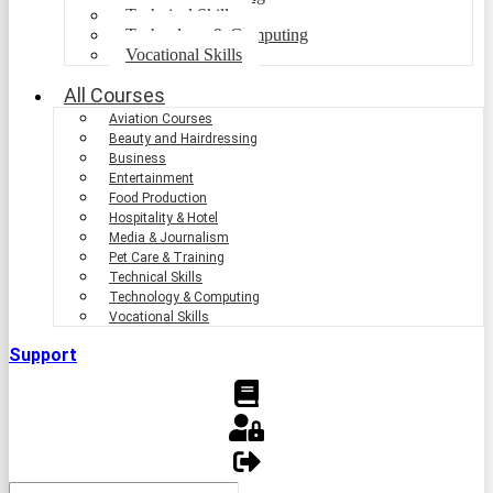
Technical Skills
Technology & Computing
Vocational Skills
All Courses
Aviation Courses
Beauty and Hairdressing
Business
Entertainment
Food Production
Hospitality & Hotel
Media & Journalism
Pet Care & Training
Technical Skills
Technology & Computing
Vocational Skills
Support