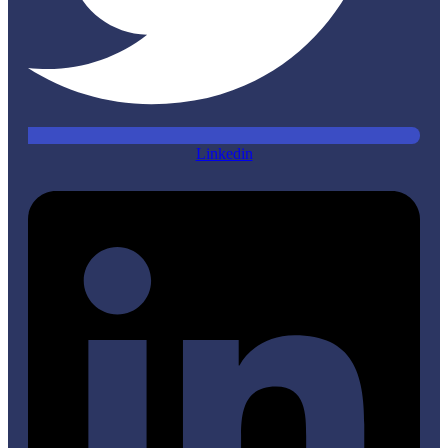
Linkedin