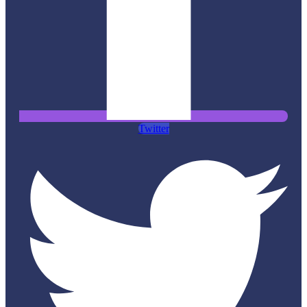
Twitter