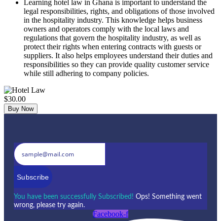
Learning hotel law in Ghana is important to understand the
legal responsibilities, rights, and obligations of those involved
in the hospitality industry. This knowledge helps business
owners and operators comply with the local laws and
regulations that govern the hospitality industry, as well as
protect their rights when entering contracts with guests or
suppliers. It also helps employees understand their duties and
responsibilities so they can provide quality customer service
while still adhering to company policies.
$30.00
Buy Now
Subscribe
You have been successfully Subscribed!
Ops! Something went
wrong, please try again.
Facebook-f