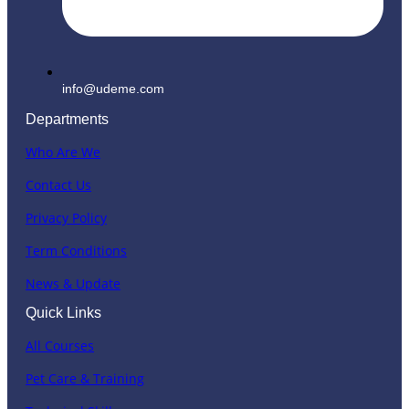
info@udeme.com
Departments
Who Are We
Contact Us
Privacy Policy
Term Conditions
News & Update
Quick Links
All Courses
Pet Care & Training