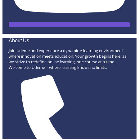
About Us
Join Udeme and experience a dynamic e-learning environment
where innovation meets education. Your growth begins here, as
we strive to redefine online learning, one course at a time.
Welcome to Udeme – where learning knows no limits.