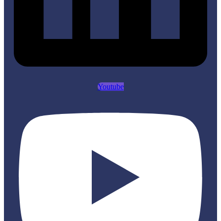
Youtube