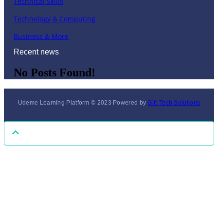
Technical Skills
Technology & Computing
Business & More
Recent news
No Posts Found!
Udeme Learning Platform © 2023 Powered by
Gift-Tech Solutions