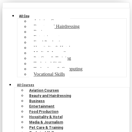
All Courses
Aviation Courses
Beauty and Hairdressing
Business
Entertainment
Food Production
Hospitality & Hotel
Media & Journalism
Pet Care & Training
Technical Skills
Technology & Computing
Vocational Skills
All Courses
Aviation Courses
Beauty and Hairdressing
Business
Entertainment
Food Production
Hospitality & Hotel
Media & Journalism
Pet Care & Training