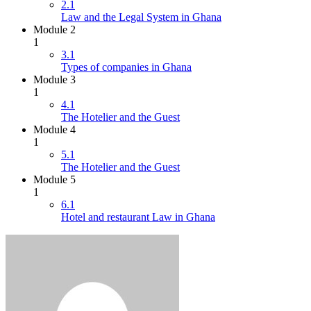
2.1
Law and the Legal System in Ghana
Module 2
1
3.1
Types of companies in Ghana
Module 3
1
4.1
The Hotelier and the Guest
Module 4
1
5.1
The Hotelier and the Guest
Module 5
1
6.1
Hotel and restaurant Law in Ghana