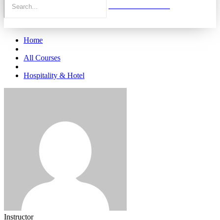
Home
All Courses
Hospitality & Hotel
Instructor