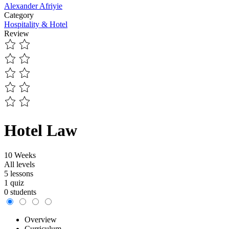
Alexander Afriyie
Category
Hospitality & Hotel
Review
Hotel Law
10 Weeks
All levels
5 lessons
1 quiz
0 students
Overview
Curriculum