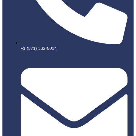
+1 (571) 332-5014