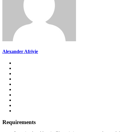
Alexander Afriyie
Requirements