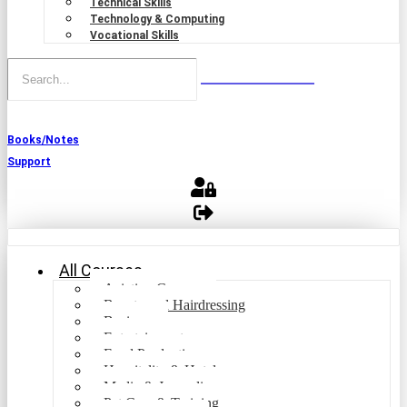
Technical Skills
Technology & Computing
Vocational Skills
Books/Notes
Support
All Courses
Aviation Courses
Beauty and Hairdressing
Business
Entertainment
Food Production
Hospitality & Hotel
Media & Journalism
Pet Care & Training