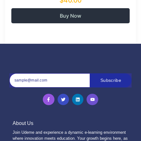
$40.00
Buy Now
Subscribe
About Us
Join Udeme and experience a dynamic e-learning environment
where innovation meets education. Your growth begins here, as