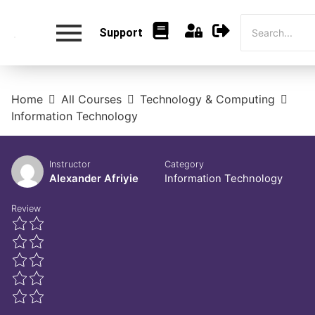
Support
Home
All Courses
Technology & Computing
Information Technology
Instructor
Category
Alexander Afriyie
Information Technology
Review