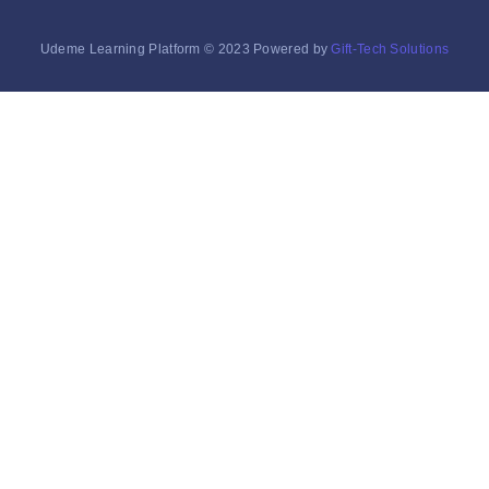
Udeme Learning Platform © 2023 Powered by
Gift-Tech Solutions