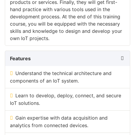
products or services. Finally, they will get first-
hand practice with various tools used in the
development process. At the end of this training
course, you will be equipped with the necessary
skills and knowledge to design and develop your
own IoT projects.
Features
Understand the technical architecture and
components of an IoT system.
Learn to develop, deploy, connect, and secure
IoT solutions.
Gain expertise with data acquisition and
analytics from connected devices.