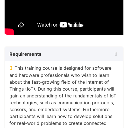
Requirements
This training course is designed for software
and hardware professionals who wish to learn
about the fast-growing field of the Internet of
Things (IoT). During this course, participants will
gain an understanding of the fundamentals of IoT
technologies, such as communication protocols,
sensors, and embedded systems. Furthermore,
participants will learn how to develop solutions
for real-world problems to create connected