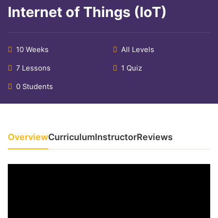
Internet of Things (IoT)
10 Weeks
All Levels
7 Lessons
1 Quiz
0 Students
Overview
Curriculum
Instructor
Reviews