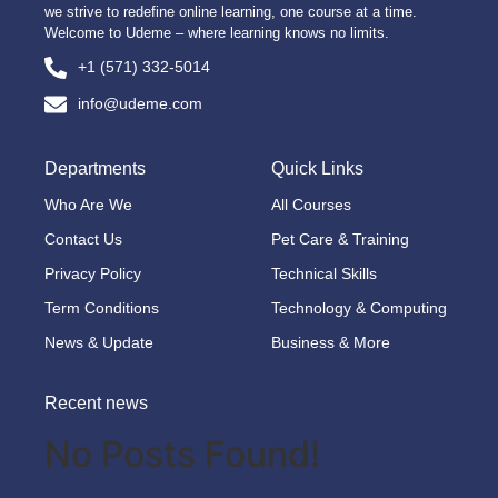
we strive to redefine online learning, one course at a time.
Welcome to Udeme – where learning knows no limits.
+1 (571) 332-5014
info@udeme.com
Departments
Quick Links
Who Are We
All Courses
Contact Us
Pet Care & Training
Privacy Policy
Technical Skills
Term Conditions
Technology & Computing
News & Update
Business & More
Recent news
No Posts Found!