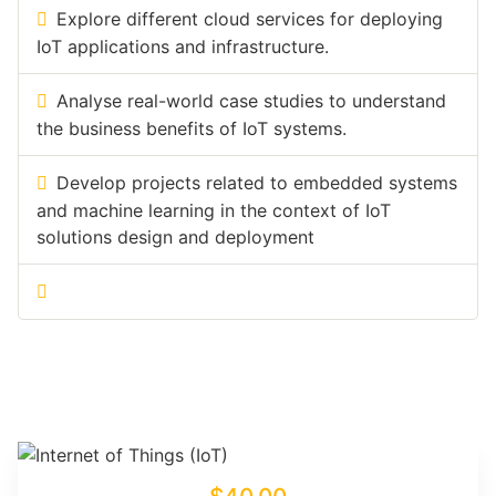
Explore different cloud services for deploying
IoT applications and infrastructure.
Analyse real-world case studies to understand
the business benefits of IoT systems.
Develop projects related to embedded systems
and machine learning in the context of IoT
solutions design and deployment