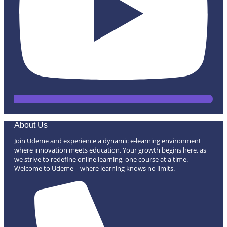
About Us
Join Udeme and experience a dynamic e-learning environment
where innovation meets education. Your growth begins here, as
we strive to redefine online learning, one course at a time.
Welcome to Udeme – where learning knows no limits.