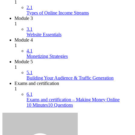
1
2.1
Types of Online Income Streams
Module 3
1
3.1
Website Essentials
Module 4
1
4.1
Monetizing Strategies
Module 5
1
5.1
Building Your Audience & Traffic Generation
Exams and certification
1
6.1
Exams and certification – Making Money Online
10 Minutes
10 Questions