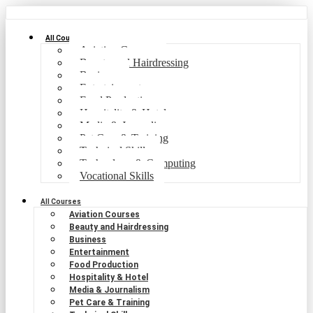
All Courses
Aviation Courses
Beauty and Hairdressing
Business
Entertainment
Food Production
Hospitality & Hotel
Media & Journalism
Pet Care & Training
Technical Skills
Technology & Computing
Vocational Skills
All Courses
Aviation Courses
Beauty and Hairdressing
Business
Entertainment
Food Production
Hospitality & Hotel
Media & Journalism
Pet Care & Training