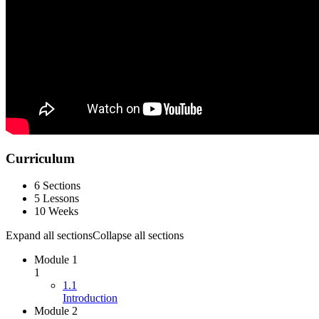
Curriculum
6 Sections
5 Lessons
10 Weeks
Expand all sections
Collapse all sections
Module 1
1
1.1
Introduction
Module 2