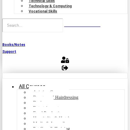
Technical Skills
Technology & Computing
Vocational Skills
Books/Notes
Support
All Courses
Aviation Courses
Beauty and Hairdressing
Business
Entertainment
Food Production
Hospitality & Hotel
Media & Journalism
Pet Care & Training