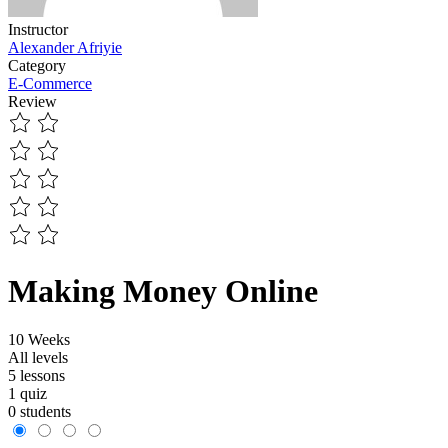
Instructor
Alexander Afriyie
Category
E-Commerce
Review
Making Money Online
10 Weeks
All levels
5 lessons
1 quiz
0 students