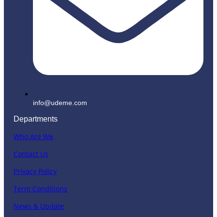
info@udeme.com
Departments
Who Are We
Contact Us
Privacy Policy
Term Conditions
News & Update