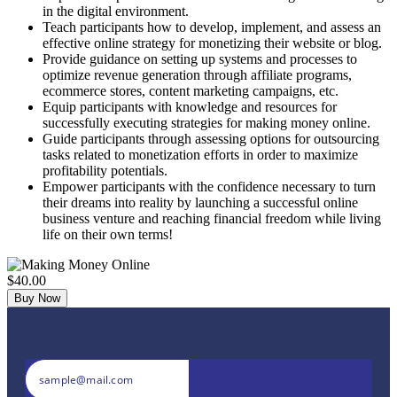
in the digital environment.
Teach participants how to develop, implement, and assess an
effective online strategy for monetizing their website or blog.
Provide guidance on setting up systems and processes to
optimize revenue generation through affiliate programs,
ecommerce stores, content marketing campaigns, etc.
Equip participants with knowledge and resources for
successfully executing strategies for making money online.
Guide participants through assessing options for outsourcing
tasks related to monetization efforts in order to maximize
profitability potentials.
Empower participants with the confidence necessary to turn
their dreams into reality by launching a successful online
business venture and reaching financial freedom while living
life on their own terms!
$40.00
Buy Now