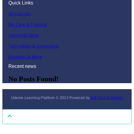
Quick Links
All Courses
Pet Care & Training
Technical Skills
Technology & Computing
Business & More
Recent news
No Posts Found!
Udeme Learning Platform © 2023 Powered by
Gift-Tech Solutions