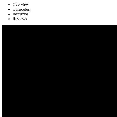
Overview
Curriculum
Instructor
Reviews