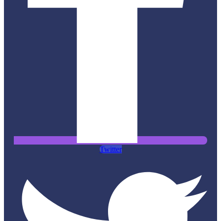
Twitter