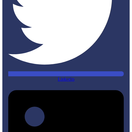
Linkedin