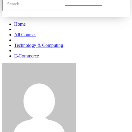
Home
All Courses
Technology & Computing
E-Commerce