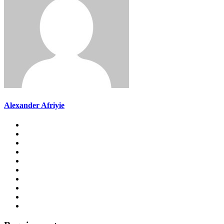
Alexander Afriyie