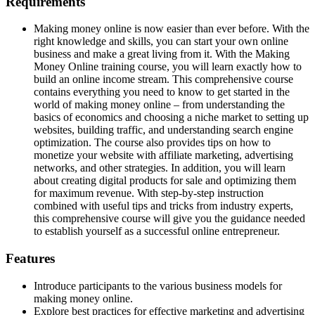
Requirements
Making money online is now easier than ever before. With the
right knowledge and skills, you can start your own online
business and make a great living from it. With the Making
Money Online training course, you will learn exactly how to
build an online income stream. This comprehensive course
contains everything you need to know to get started in the
world of making money online – from understanding the
basics of economics and choosing a niche market to setting up
websites, building traffic, and understanding search engine
optimization. The course also provides tips on how to
monetize your website with affiliate marketing, advertising
networks, and other strategies. In addition, you will learn
about creating digital products for sale and optimizing them
for maximum revenue. With step-by-step instruction
combined with useful tips and tricks from industry experts,
this comprehensive course will give you the guidance needed
to establish yourself as a successful online entrepreneur.
Features
Introduce participants to the various business models for
making money online.
Explore best practices for effective marketing and advertising