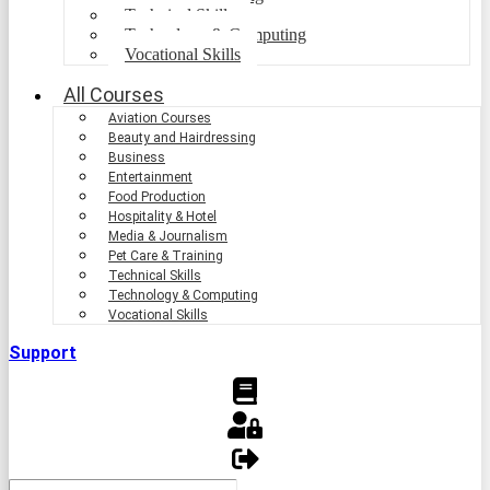
Technical Skills
Technology & Computing
Vocational Skills
All Courses
Aviation Courses
Beauty and Hairdressing
Business
Entertainment
Food Production
Hospitality & Hotel
Media & Journalism
Pet Care & Training
Technical Skills
Technology & Computing
Vocational Skills
Support