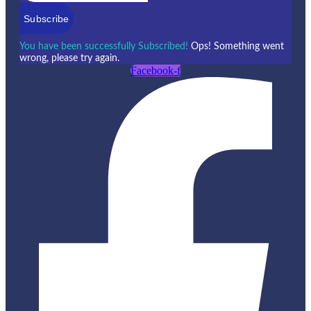
Subscribe
You have been successfully Subscribed!
Ops! Something went
wrong, please try again.
Facebook-f