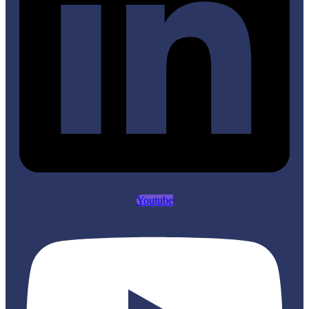
Youtube