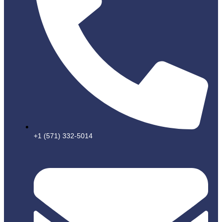
+1 (571) 332-5014