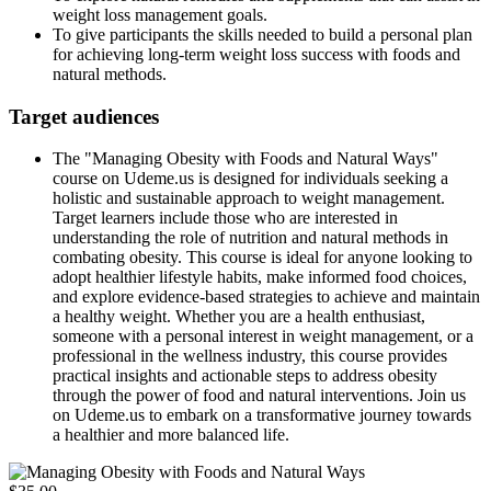
weight loss management goals.
To give participants the skills needed to build a personal plan
for achieving long-term weight loss success with foods and
natural methods.
Target audiences
The "Managing Obesity with Foods and Natural Ways"
course on Udeme.us is designed for individuals seeking a
holistic and sustainable approach to weight management.
Target learners include those who are interested in
understanding the role of nutrition and natural methods in
combating obesity. This course is ideal for anyone looking to
adopt healthier lifestyle habits, make informed food choices,
and explore evidence-based strategies to achieve and maintain
a healthy weight. Whether you are a health enthusiast,
someone with a personal interest in weight management, or a
professional in the wellness industry, this course provides
practical insights and actionable steps to address obesity
through the power of food and natural interventions. Join us
on Udeme.us to embark on a transformative journey towards
a healthier and more balanced life.