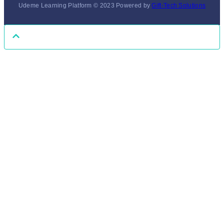
Udeme Learning Platform © 2023 Powered by
Gift-Tech Solutions