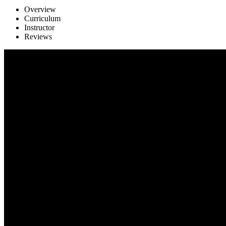
Overview
Curriculum
Instructor
Reviews