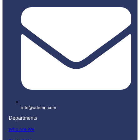
info@udeme.com
Departments
Who Are We