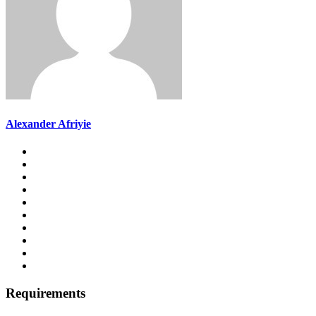
Alexander Afriyie
Requirements