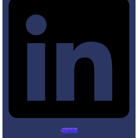
Youtube