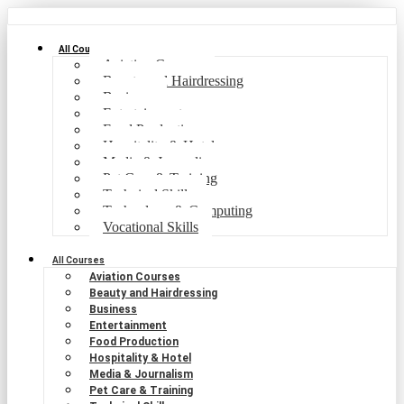
All Courses
Aviation Courses
Beauty and Hairdressing
Business
Entertainment
Food Production
Hospitality & Hotel
Media & Journalism
Pet Care & Training
Technical Skills
Technology & Computing
Vocational Skills
All Courses
Aviation Courses
Beauty and Hairdressing
Business
Entertainment
Food Production
Hospitality & Hotel
Media & Journalism
Pet Care & Training