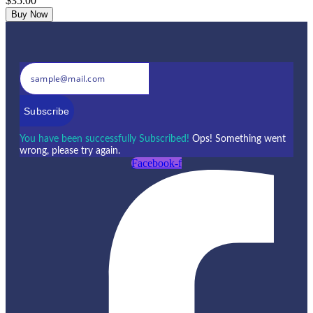
$35.00
Buy Now
Subscribe
You have been successfully Subscribed!
Ops! Something went
wrong, please try again.
Facebook-f