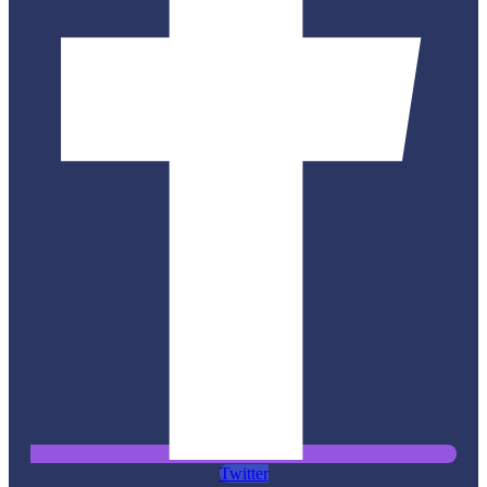
Twitter