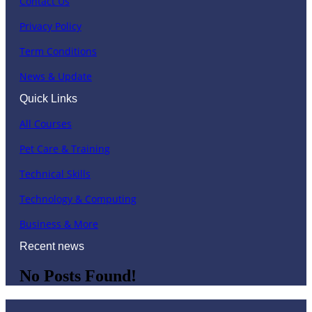
Contact Us
Privacy Policy
Term Conditions
News & Update
Quick Links
All Courses
Pet Care & Training
Technical Skills
Technology & Computing
Business & More
Recent news
No Posts Found!