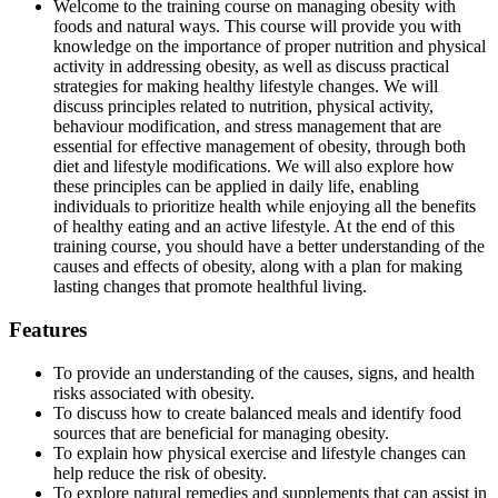
Welcome to the training course on managing obesity with
foods and natural ways. This course will provide you with
knowledge on the importance of proper nutrition and physical
activity in addressing obesity, as well as discuss practical
strategies for making healthy lifestyle changes. We will
discuss principles related to nutrition, physical activity,
behaviour modification, and stress management that are
essential for effective management of obesity, through both
diet and lifestyle modifications. We will also explore how
these principles can be applied in daily life, enabling
individuals to prioritize health while enjoying all the benefits
of healthy eating and an active lifestyle. At the end of this
training course, you should have a better understanding of the
causes and effects of obesity, along with a plan for making
lasting changes that promote healthful living.
Features
To provide an understanding of the causes, signs, and health
risks associated with obesity.
To discuss how to create balanced meals and identify food
sources that are beneficial for managing obesity.
To explain how physical exercise and lifestyle changes can
help reduce the risk of obesity.
To explore natural remedies and supplements that can assist in