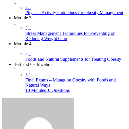
1
2.1
Physical Activity Guidelines for Obesity Management
Module 3
1
3.1
Stress Management Techniques for Preventing or
Reducing Weight Gain
Module 4
1
4.1
Foods and Natural Supplements for Treating Obesity
Test and Certification
1
5.1
Final Exams – Managing Obesity with Foods and
Natural Ways
10 Minutes
10 Questions