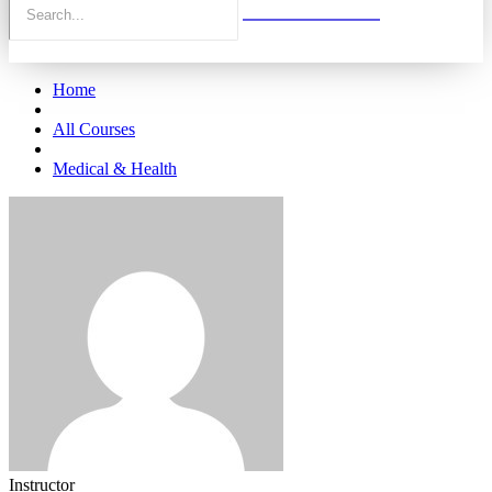
Home
All Courses
Medical & Health
Instructor