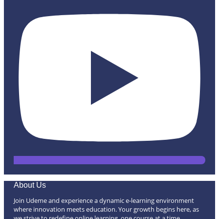
About Us
Join Udeme and experience a dynamic e-learning environment
where innovation meets education. Your growth begins here, as
we strive to redefine online learning, one course at a time.