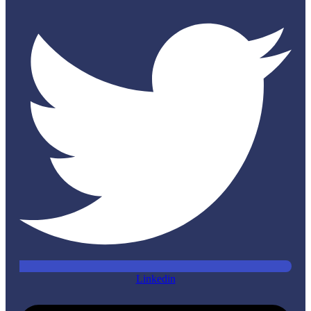
Linkedin