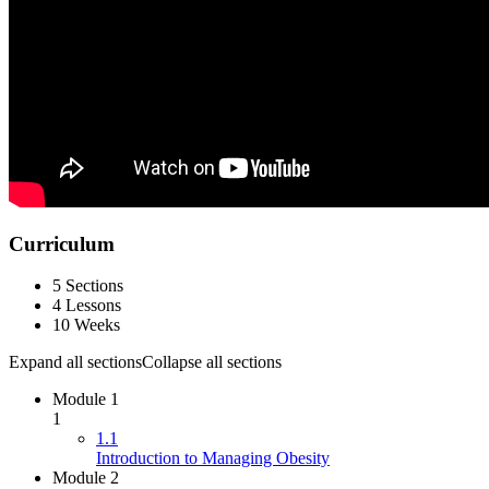
Curriculum
5 Sections
4 Lessons
10 Weeks
Expand all sections
Collapse all sections
Module 1
1
1.1
Introduction to Managing Obesity
Module 2