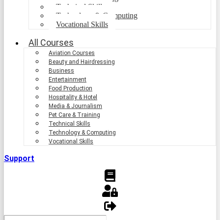
Technical Skills
Technology & Computing
Vocational Skills
All Courses
Aviation Courses
Beauty and Hairdressing
Business
Entertainment
Food Production
Hospitality & Hotel
Media & Journalism
Pet Care & Training
Technical Skills
Technology & Computing
Vocational Skills
Support