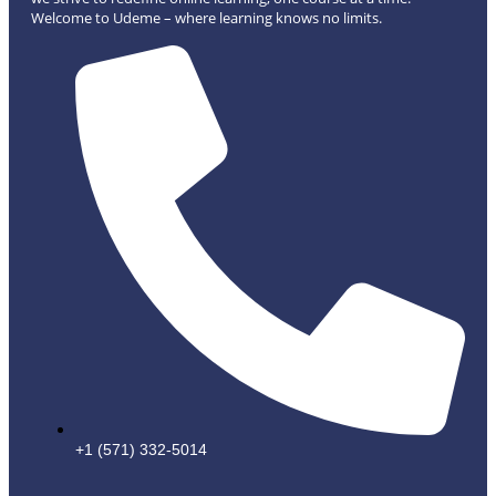
Welcome to Udeme – where learning knows no limits.
+1 (571) 332-5014