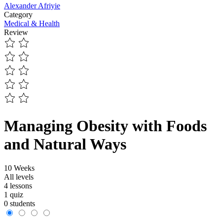
Alexander Afriyie
Category
Medical & Health
Review
Managing Obesity with Foods
and Natural Ways
10 Weeks
All levels
4 lessons
1 quiz
0 students