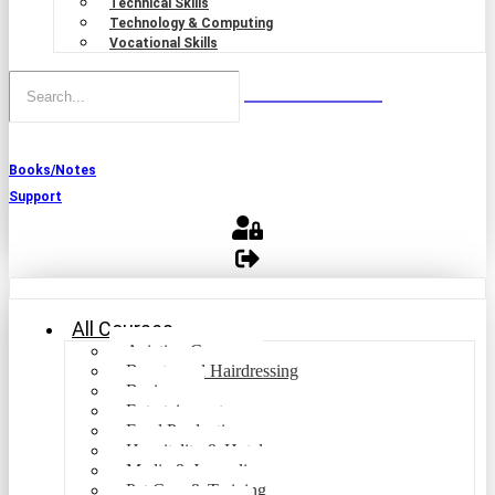
Technical Skills
Technology & Computing
Vocational Skills
Books/Notes
Support
All Courses
Aviation Courses
Beauty and Hairdressing
Business
Entertainment
Food Production
Hospitality & Hotel
Media & Journalism
Pet Care & Training