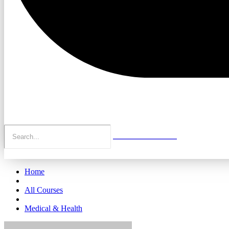
Home
All Courses
Medical & Health