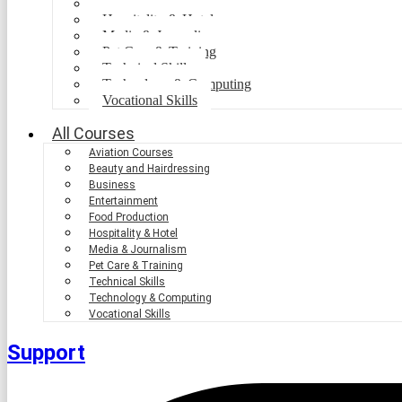
Food Production
Hospitality & Hotel
Media & Journalism
Pet Care & Training
Technical Skills
Technology & Computing
Vocational Skills
All Courses
Aviation Courses
Beauty and Hairdressing
Business
Entertainment
Food Production
Hospitality & Hotel
Media & Journalism
Pet Care & Training
Technical Skills
Technology & Computing
Vocational Skills
Support