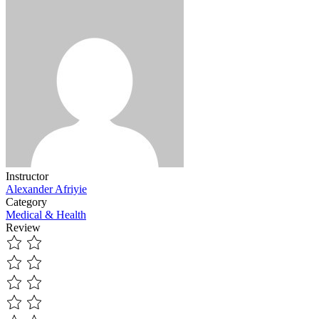
Instructor
Alexander Afriyie
Category
Medical & Health
Review