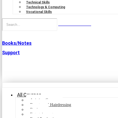
Technical Skills
Technology & Computing
Vocational Skills
Books/Notes
Support
All Courses
Aviation Courses
Beauty and Hairdressing
Business
Entertainment