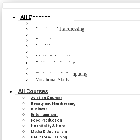
All Courses
Aviation Courses
Beauty and Hairdressing
Business
Entertainment
Food Production
Hospitality & Hotel
Media & Journalism
Pet Care & Training
Technical Skills
Technology & Computing
Vocational Skills
All Courses
Aviation Courses
Beauty and Hairdressing
Business
Entertainment
Food Production
Hospitality & Hotel
Media & Journalism
Pet Care & Training