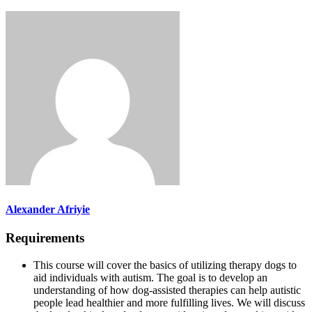
Alexander Afriyie
Requirements
This course will cover the basics of utilizing therapy dogs to
aid individuals with autism. The goal is to develop an
understanding of how dog-assisted therapies can help autistic
people lead healthier and more fulfilling lives. We will discuss