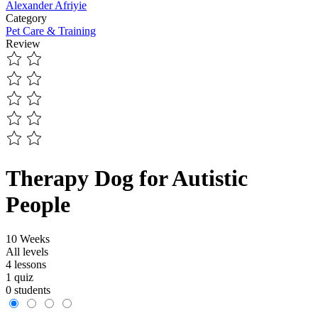
Alexander Afriyie
Category
Pet Care & Training
Review
Therapy Dog for Autistic
People
10 Weeks
All levels
4 lessons
1 quiz
0 students