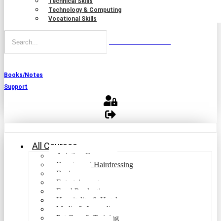
Technical Skills
Technology & Computing
Vocational Skills
Books/Notes
Support
All Courses
Aviation Courses
Beauty and Hairdressing
Business
Entertainment
Food Production
Hospitality & Hotel
Media & Journalism
Pet Care & Training