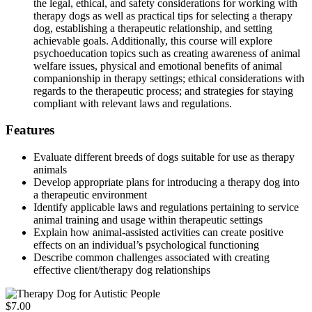
the legal, ethical, and safety considerations for working with
therapy dogs as well as practical tips for selecting a therapy
dog, establishing a therapeutic relationship, and setting
achievable goals. Additionally, this course will explore
psychoeducation topics such as creating awareness of animal
welfare issues, physical and emotional benefits of animal
companionship in therapy settings; ethical considerations with
regards to the therapeutic process; and strategies for staying
compliant with relevant laws and regulations.
Features
Evaluate different breeds of dogs suitable for use as therapy
animals
Develop appropriate plans for introducing a therapy dog into
a therapeutic environment
Identify applicable laws and regulations pertaining to service
animal training and usage within therapeutic settings
Explain how animal-assisted activities can create positive
effects on an individual’s psychological functioning
Describe common challenges associated with creating
effective client/therapy dog relationships
$7.00