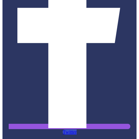
Twitter