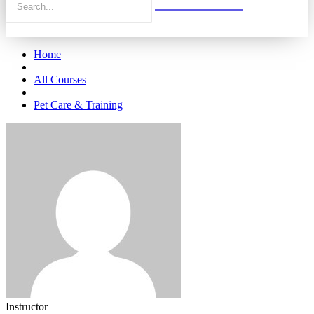
Home
All Courses
Pet Care & Training
Instructor