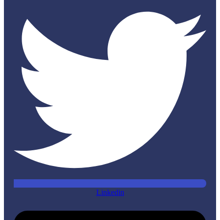
Linkedin