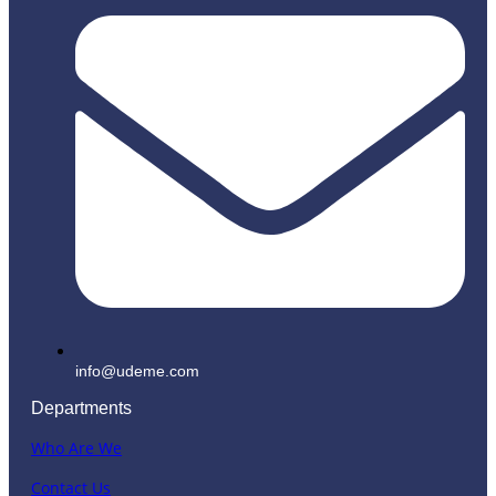
info@udeme.com
Departments
Who Are We
Contact Us