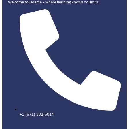
Welcome to Udeme – where learning knows no limits.
+1 (571) 332-5014