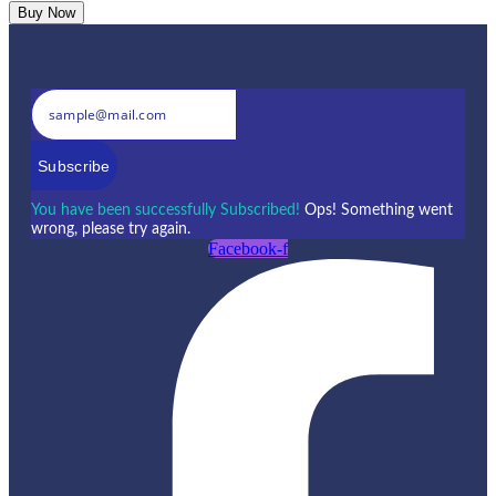
Buy Now
Subscribe
You have been successfully Subscribed!
Ops! Something went
wrong, please try again.
Facebook-f