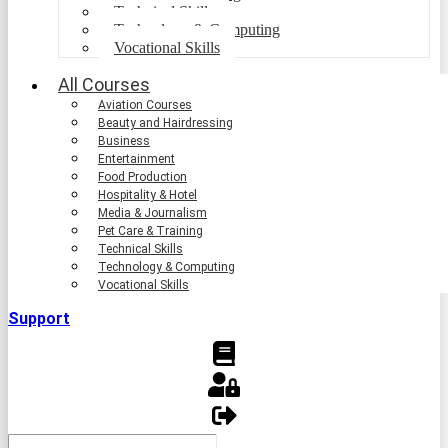
Technical Skills
Technology & Computing
Vocational Skills
All Courses
Aviation Courses
Beauty and Hairdressing
Business
Entertainment
Food Production
Hospitality & Hotel
Media & Journalism
Pet Care & Training
Technical Skills
Technology & Computing
Vocational Skills
Support