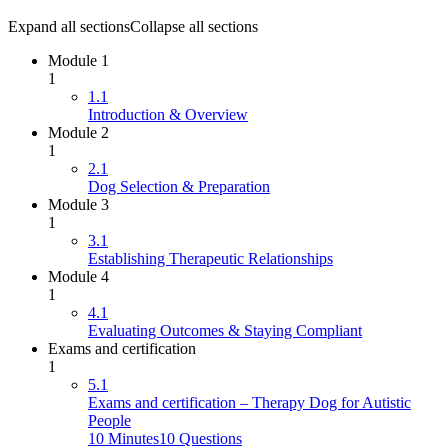
Expand all sections
Collapse all sections
Module 1
1
1.1
Introduction & Overview
Module 2
1
2.1
Dog Selection & Preparation
Module 3
1
3.1
Establishing Therapeutic Relationships
Module 4
1
4.1
Evaluating Outcomes & Staying Compliant
Exams and certification
1
5.1
Exams and certification – Therapy Dog for Autistic
People
10 Minutes
10 Questions