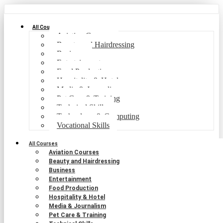
All Courses
Aviation Courses
Beauty and Hairdressing
Business
Entertainment
Food Production
Hospitality & Hotel
Media & Journalism
Pet Care & Training
Technical Skills
Technology & Computing
Vocational Skills
All Courses
Aviation Courses
Beauty and Hairdressing
Business
Entertainment
Food Production
Hospitality & Hotel
Media & Journalism
Pet Care & Training