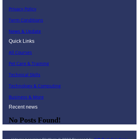
Privacy Policy
Term Conditions
News & Update
Quick Links
All Courses
Pet Care & Training
Technical Skills
Technology & Computing
Business & More
Recent news
No Posts Found!