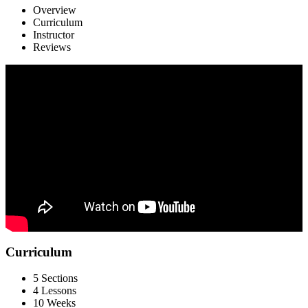
Overview
Curriculum
Instructor
Reviews
Curriculum
5 Sections
4 Lessons
10 Weeks