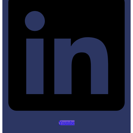
Youtube