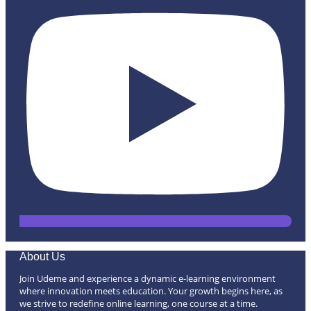
About Us
Join Udeme and experience a dynamic e-learning environment
where innovation meets education. Your growth begins here, as
we strive to redefine online learning, one course at a time.