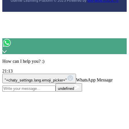
Udeme Learning Platform © 2023 Powered by
Gift-Tech Solutions
How can I help you? :)
21:13
WhatsApp Message
"+chaty_settings.lang.emoji_picker+"
undefined