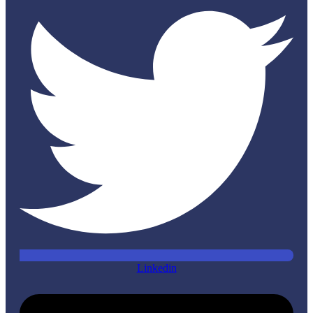
Linkedin