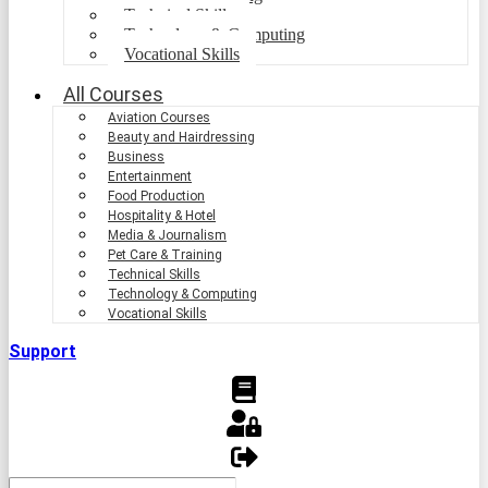
Technical Skills
Technology & Computing
Vocational Skills
All Courses
Aviation Courses
Beauty and Hairdressing
Business
Entertainment
Food Production
Hospitality & Hotel
Media & Journalism
Pet Care & Training
Technical Skills
Technology & Computing
Vocational Skills
Support