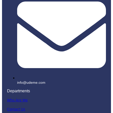
info@udeme.com
Departments
Who Are We
Contact Us