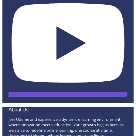
About Us
Join Udeme and experience a dynamic e-learning environment
where innovation meets education. Your growth begins here, as
we strive to redefine online learning, one course at a time.
Welcome to Udeme – where learning knows no limits.