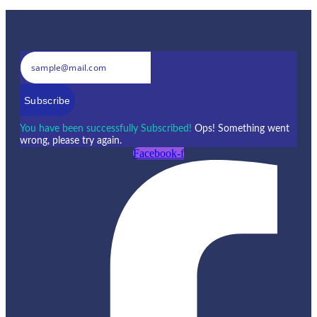
Subscribe
You have been successfully Subscribed!
Ops! Something went
wrong, please try again.
Facebook-f