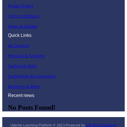
Privacy Policy
Term Conditions
News & Update
Quick Links
All Courses
Pet Care & Training
Technical Skills
Technology & Computing
Business & More
Recent news
No Posts Found!
Udeme Learning Platform © 2023 Powered by
Gift-Tech Solutions