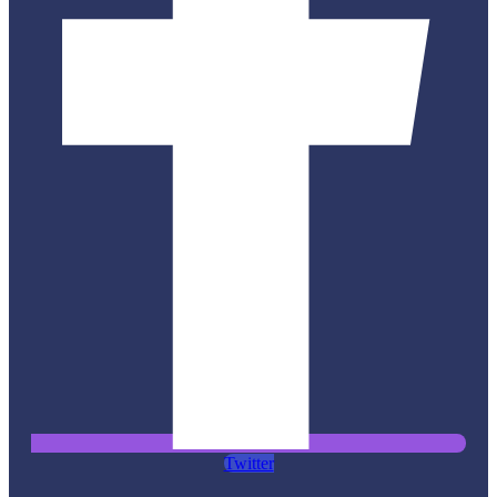
Twitter