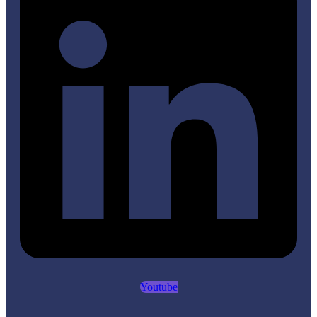
Youtube