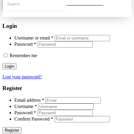
Login
Username or email
*
Password
*
Remember me
Login
Lost your password?
Register
Email address
*
Username
*
Password
*
Confirm Password
*
Register