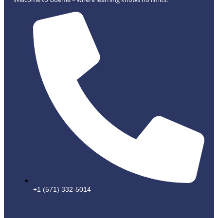
+1 (571) 332-5014