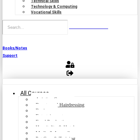
Technical Skills
Technology & Computing
Vocational Skills
Books/Notes
Support
All Courses
Aviation Courses
Beauty and Hairdressing
Business
Entertainment
Food Production
Hospitality & Hotel
Media & Journalism
Pet Care & Training