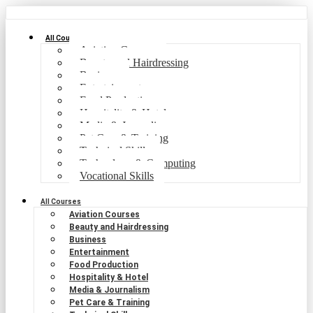
All Courses
Aviation Courses
Beauty and Hairdressing
Business
Entertainment
Food Production
Hospitality & Hotel
Media & Journalism
Pet Care & Training
Technical Skills
Technology & Computing
Vocational Skills
All Courses
Aviation Courses
Beauty and Hairdressing
Business
Entertainment
Food Production
Hospitality & Hotel
Media & Journalism
Pet Care & Training