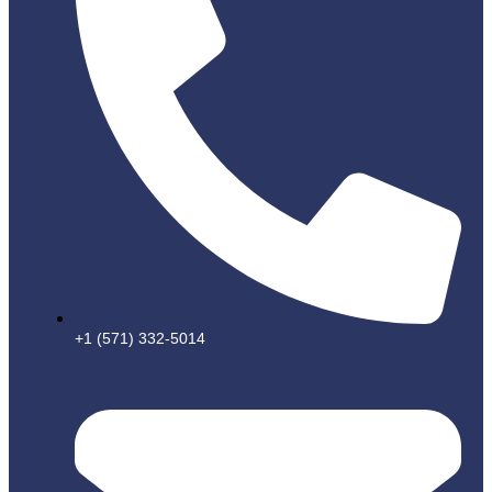
+1 (571) 332-5014