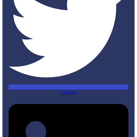
Linkedin