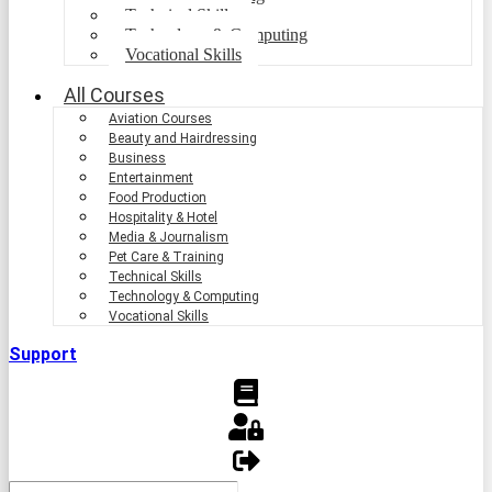
Technical Skills
Technology & Computing
Vocational Skills
All Courses
Aviation Courses
Beauty and Hairdressing
Business
Entertainment
Food Production
Hospitality & Hotel
Media & Journalism
Pet Care & Training
Technical Skills
Technology & Computing
Vocational Skills
Support