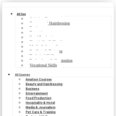
All Courses
Aviation Courses
Beauty and Hairdressing
Business
Entertainment
Food Production
Hospitality & Hotel
Media & Journalism
Pet Care & Training
Technical Skills
Technology & Computing
Vocational Skills
All Courses
Aviation Courses
Beauty and Hairdressing
Business
Entertainment
Food Production
Hospitality & Hotel
Media & Journalism
Pet Care & Training