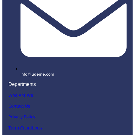
info@udeme.com
Departments
Who Are We
Contact Us
Privacy Policy
Term Conditions