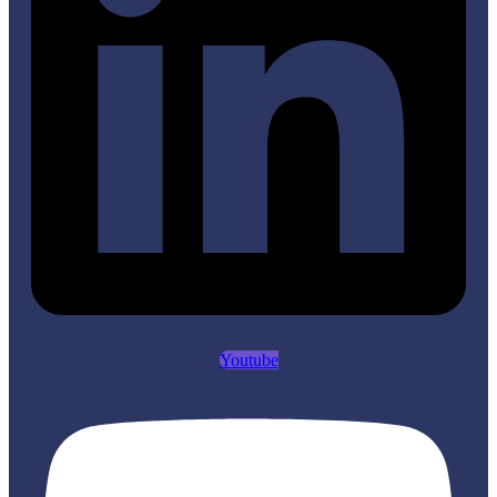
Youtube