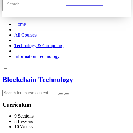
Home
All Courses
Technology & Computing
Information Technology
Blockchain Technology
Curriculum
9 Sections
8 Lessons
10 Weeks