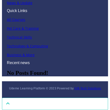
News & Update
Quick Links
All Courses
Pet Care & Training
Technical Skills
Technology & Computing
Business & More
Recent news
No Posts Found!
Udeme Learning Platform © 2023 Powered by
Gift-Tech Solutions