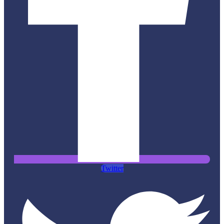
Twitter