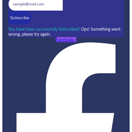
Subscribe
You have been successfully Subscribed!
Ops! Something went
wrong, please try again.
Facebook-f