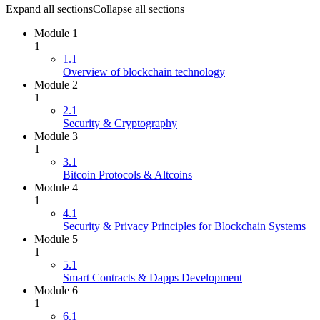
Expand all sections
Collapse all sections
Module 1
1
1.1
Overview of blockchain technology
Module 2
1
2.1
Security & Cryptography
Module 3
1
3.1
Bitcoin Protocols & Altcoins
Module 4
1
4.1
Security & Privacy Principles for Blockchain Systems
Module 5
1
5.1
Smart Contracts & Dapps Development
Module 6
1
6.1