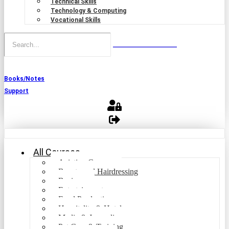
Technical Skills
Technology & Computing
Vocational Skills
Books/Notes
Support
All Courses
Aviation Courses
Beauty and Hairdressing
Business
Entertainment
Food Production
Hospitality & Hotel
Media & Journalism
Pet Care & Training