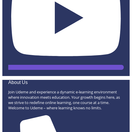
About Us
Join Udeme and experience a dynamic e-learning environment
where innovation meets education. Your growth begins here, as
we strive to redefine online learning, one course at a time.
Welcome to Udeme – where learning knows no limits.