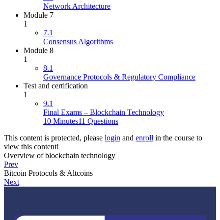
Network Architecture
Module 7
1
7.1
Consensus Algorithms
Module 8
1
8.1
Governance Protocols & Regulatory Compliance
Test and certification
1
9.1
Final Exams – Blockchain Technology
10 Minutes
11 Questions
This content is protected, please
login
and
enroll
in the course to
view this content!
Overview of blockchain technology
Prev
Bitcoin Protocols & Altcoins
Next