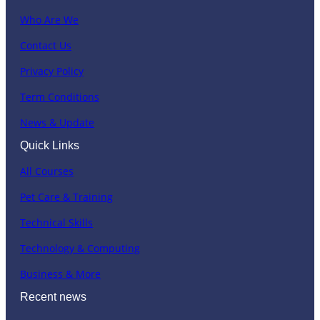
Who Are We
Contact Us
Privacy Policy
Term Conditions
News & Update
Quick Links
All Courses
Pet Care & Training
Technical Skills
Technology & Computing
Business & More
Recent news