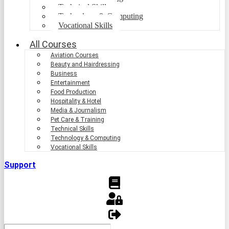
Technical Skills
Technology & Computing
Vocational Skills
All Courses
Aviation Courses
Beauty and Hairdressing
Business
Entertainment
Food Production
Hospitality & Hotel
Media & Journalism
Pet Care & Training
Technical Skills
Technology & Computing
Vocational Skills
Support