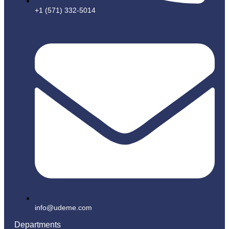
+1 (571) 332-5014
info@udeme.com
Departments