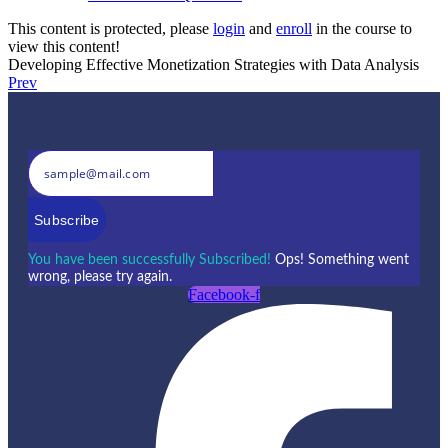
This content is protected, please
login
and
enroll
in the course to
view this content!
Developing Effective Monetization Strategies with Data Analysis
Prev
Subscribe
You have been successfully Subscribed!
Ops! Something went
wrong, please try again.
Facebook-f