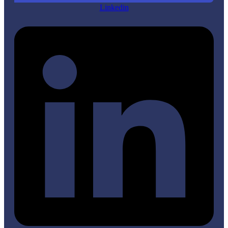
Linkedin