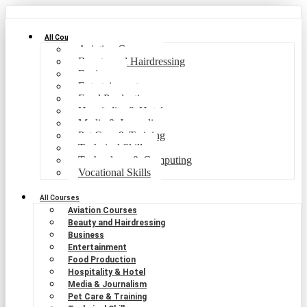
All Courses
Aviation Courses
Beauty and Hairdressing
Business
Entertainment
Food Production
Hospitality & Hotel
Media & Journalism
Pet Care & Training
Technical Skills
Technology & Computing
Vocational Skills
All Courses
Aviation Courses
Beauty and Hairdressing
Business
Entertainment
Food Production
Hospitality & Hotel
Media & Journalism
Pet Care & Training