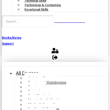
Technical Skills
Technology & Computing
Vocational Skills
Books/Notes
Support
All Courses
Aviation Courses
Beauty and Hairdressing
Business
Entertainment
Food Production
Hospitality & Hotel
Media & Journalism
Pet Care & Training