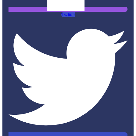
Twitter