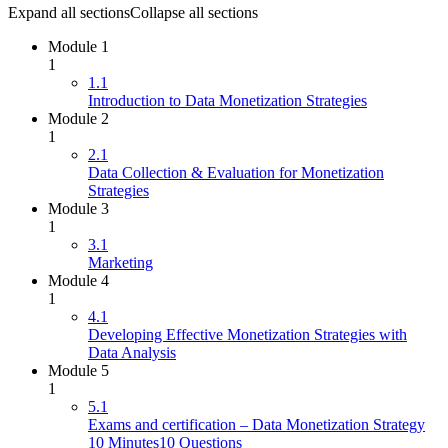
Expand all sections
Collapse all sections
Module 1
1
1.1
Introduction to Data Monetization Strategies
Module 2
1
2.1
Data Collection & Evaluation for Monetization
Strategies
Module 3
1
3.1
Marketing
Module 4
1
4.1
Developing Effective Monetization Strategies with
Data Analysis
Module 5
1
5.1
Exams and certification – Data Monetization Strategy
10 Minutes
10 Questions