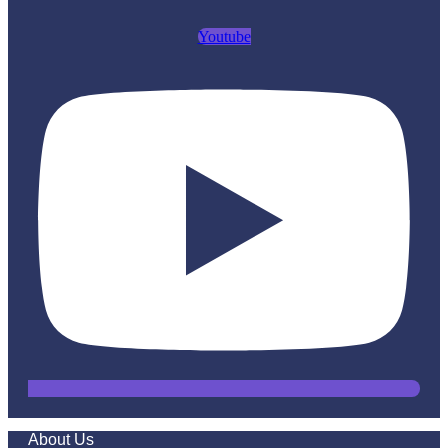
Youtube
About Us