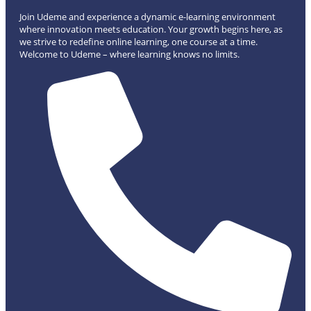
Join Udeme and experience a dynamic e-learning environment
where innovation meets education. Your growth begins here, as
we strive to redefine online learning, one course at a time.
Welcome to Udeme – where learning knows no limits.