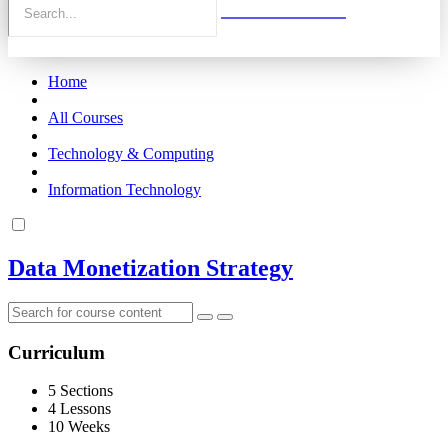
Home
All Courses
Technology & Computing
Information Technology
Data Monetization Strategy
Curriculum
5 Sections
4 Lessons
10 Weeks