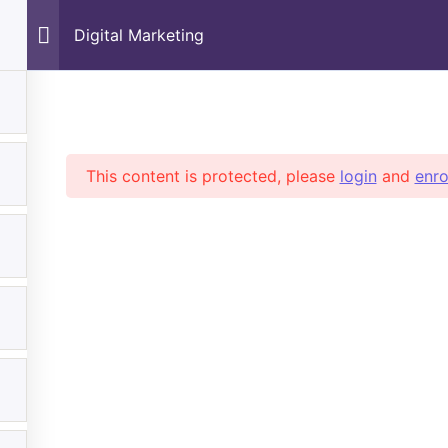
Digital Marketing
tal Marketing
This content is protected, please
login
and
enro
Subscribe
partments
Quick Links
Rec
o Are We
All Courses
No
tact Us
Pet Care & Training