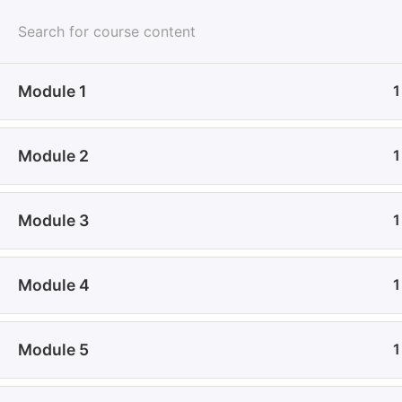
All Courses
Module 1
1
Home
All Courses
Technology & Computing
Digi
Module 2
1
Module 3
1
Module 4
1
About Us
De
Module 5
1
Join Udeme and experience a dynamic e-learning
Wh
environment where innovation meets education. Your
Con