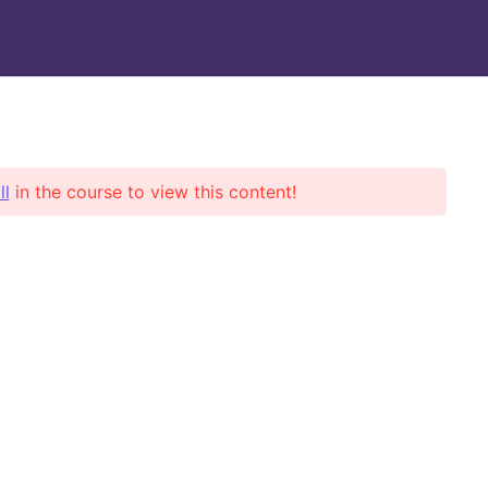
Books/Notes
Support
ll
in the course to view this content!
ent news
 Posts Found!