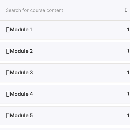
All Courses
Module 1
1
Home
All Courses
Medical & Health
Health a
Module 2
1
Module 3
1
Module 4
1
About Us
De
Module 5
1
Join Udeme and experience a dynamic e-learning
Wh
environment where innovation meets education. Your
Con