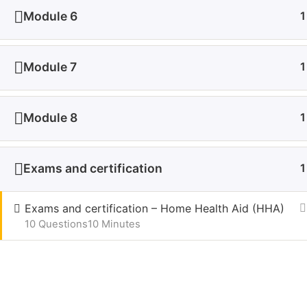
growth begins here, as we strive to redefine online
Module 6
1
learning, one course at a time. Welcome to Udeme –
Pri
where learning knows no limits.
Ter
+1 (571) 332-5014
New
Module 7
1
info@udeme.com
Module 8
1
Udeme Lear
Exams and certification
1
Exams and certification – Home Health Aid (HHA)
10 Questions
10 Minutes