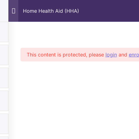
Home Health Aid (HHA)
nd Safety
This content is protected, please
login
and
enro
Subscribe
partments
Quick Links
Rec
o Are We
All Courses
No
tact Us
Pet Care & Training