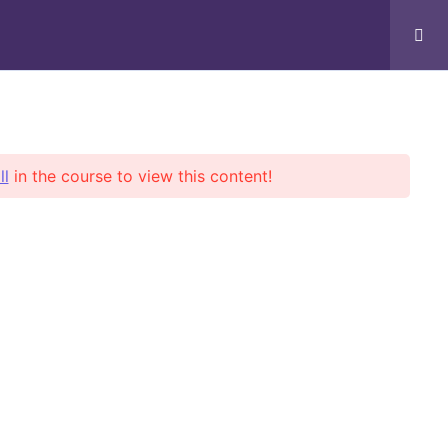
Books/Notes
Support
ll
in the course to view this content!
ent news
 Posts Found!