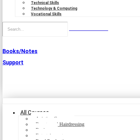
Technical Skills
Technology & Computing
Vocational Skills
Books/Notes
Support
All Courses
Aviation Courses
Beauty and Hairdressing
Business
Entertainment