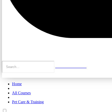
Home
All Courses
Pet Care & Training