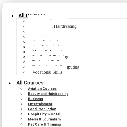
All Courses
Aviation Courses
Beauty and Hairdressing
Business
Entertainment
Food Production
Hospitality & Hotel
Media & Journalism
Pet Care & Training
Technical Skills
Technology & Computing
Vocational Skills
All Courses
Aviation Courses
Beauty and Hairdressing
Business
Entertainment
Food Production
Hospitality & Hotel
Media & Journalism
Pet Care & Training