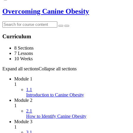
Overcoming Canine Obesity
Curriculum
8 Sections
7 Lessons
10 Weeks
Expand all sections
Collapse all sections
Module 1
1
1.1
Introduction to Canine Obesity
Module 2
1
2.1
How to Identify Canine Obesity
Module 3
1
3.1