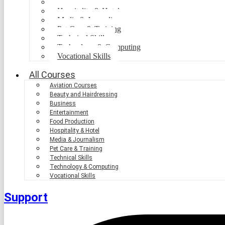
Food Production
Hospitality & Hotel
Media & Journalism
Pet Care & Training
Technical Skills
Technology & Computing
Vocational Skills
All Courses
Aviation Courses
Beauty and Hairdressing
Business
Entertainment
Food Production
Hospitality & Hotel
Media & Journalism
Pet Care & Training
Technical Skills
Technology & Computing
Vocational Skills
Support