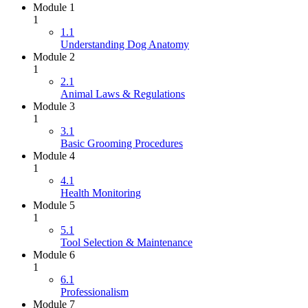
Module 1
1
1.1
Understanding Dog Anatomy
Module 2
1
2.1
Animal Laws & Regulations
Module 3
1
3.1
Basic Grooming Procedures
Module 4
1
4.1
Health Monitoring
Module 5
1
5.1
Tool Selection & Maintenance
Module 6
1
6.1
Professionalism
Module 7