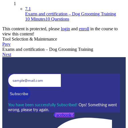
1
7.1
Exams and certification – Dog Grooming Training
10 Minutes
10 Questions
This content is protected, please
login
and
enroll
in the course to
view this content!
Tool Selection & Maintenance
Prev
Exams and certification – Dog Grooming Training
Next
Subscribe
You have been successfully Subscribed!
Ops! Something went
wrong, please try again.
Facebook-f