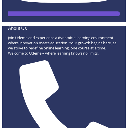
About Us
Join Udeme and experience a dynamic e-learning environment
where innovation meets education. Your growth begins here, as
we strive to redefine online learning, one course at a time.
Welcome to Udeme – where learning knows no limits.