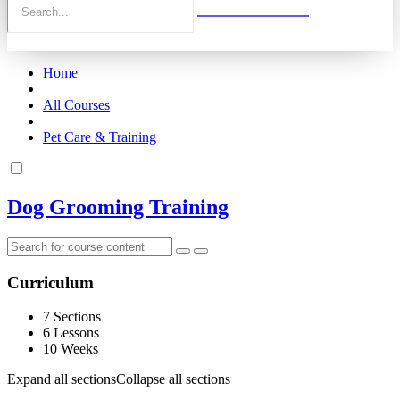
Home
All Courses
Pet Care & Training
Dog Grooming Training
Curriculum
7 Sections
6 Lessons
10 Weeks
Expand all sections
Collapse all sections