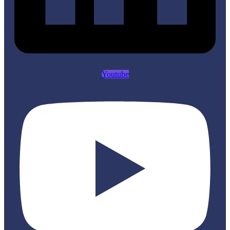
Youtube