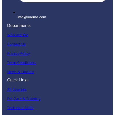
info@udeme.com
Departments
Who Are We
Contact Us
Privacy Policy
Term Conditions
News & Update
Quick Links
All Courses
Pet Care & Training
Technical Skills