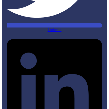
Linkedin