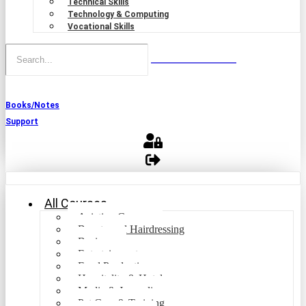
Technical Skills
Technology & Computing
Vocational Skills
Books/Notes
Support
All Courses
Aviation Courses
Beauty and Hairdressing
Business
Entertainment
Food Production
Hospitality & Hotel
Media & Journalism
Pet Care & Training