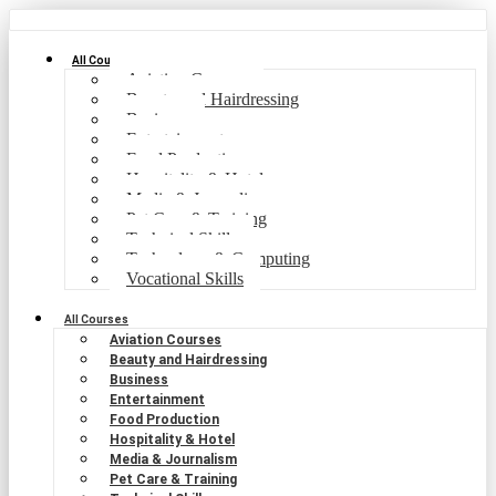
All Courses
Aviation Courses
Beauty and Hairdressing
Business
Entertainment
Food Production
Hospitality & Hotel
Media & Journalism
Pet Care & Training
Technical Skills
Technology & Computing
Vocational Skills
All Courses
Aviation Courses
Beauty and Hairdressing
Business
Entertainment
Food Production
Hospitality & Hotel
Media & Journalism
Pet Care & Training