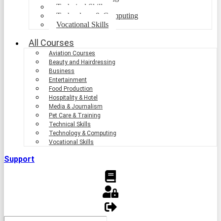
Technical Skills
Technology & Computing
Vocational Skills
All Courses
Aviation Courses
Beauty and Hairdressing
Business
Entertainment
Food Production
Hospitality & Hotel
Media & Journalism
Pet Care & Training
Technical Skills
Technology & Computing
Vocational Skills
Support