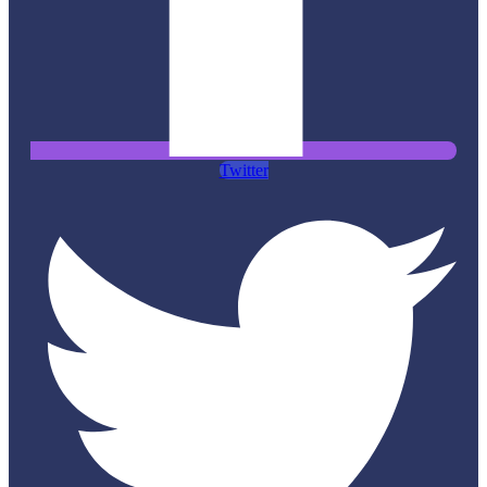
Twitter