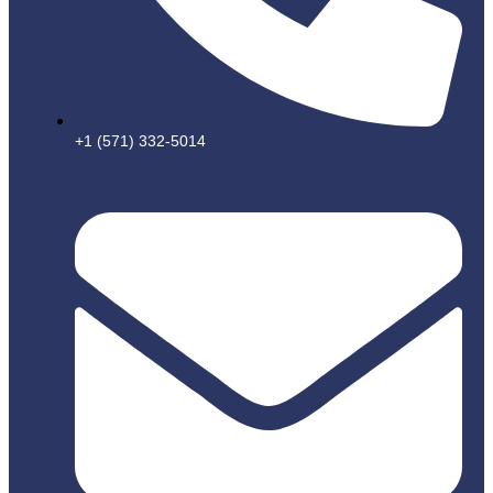
+1 (571) 332-5014