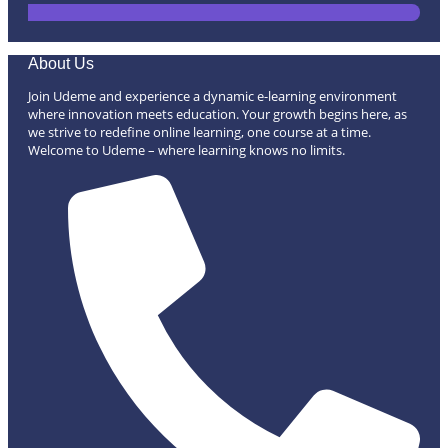
About Us
Join Udeme and experience a dynamic e-learning environment
where innovation meets education. Your growth begins here, as
we strive to redefine online learning, one course at a time.
Welcome to Udeme – where learning knows no limits.