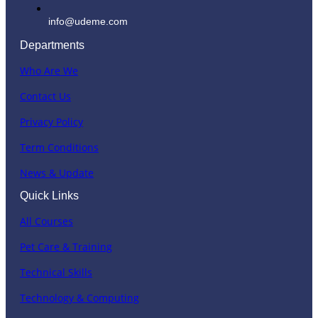
info@udeme.com
Departments
Who Are We
Contact Us
Privacy Policy
Term Conditions
News & Update
Quick Links
All Courses
Pet Care & Training
Technical Skills
Technology & Computing