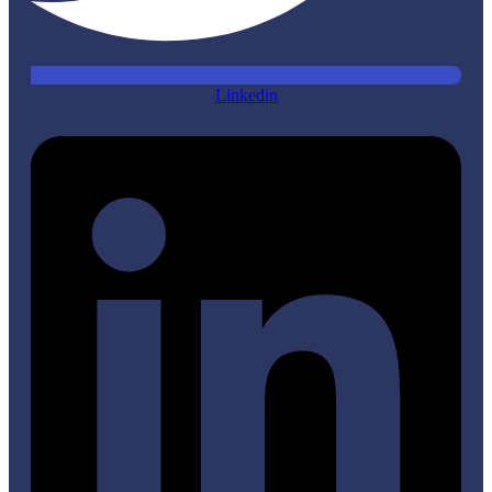
Linkedin