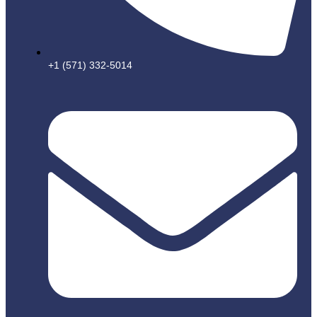
+1 (571) 332-5014