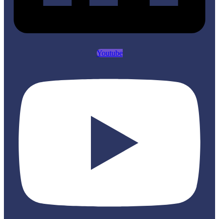
Youtube