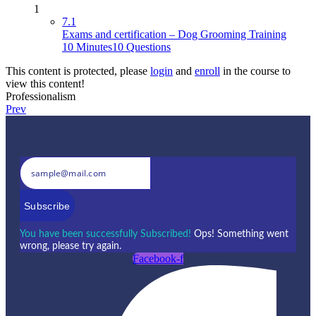
1
7.1
Exams and certification – Dog Grooming Training
10 Minutes
10 Questions
This content is protected, please
login
and
enroll
in the course to
view this content!
Professionalism
Prev
Subscribe
You have been successfully Subscribed!
Ops! Something went
wrong, please try again.
Facebook-f