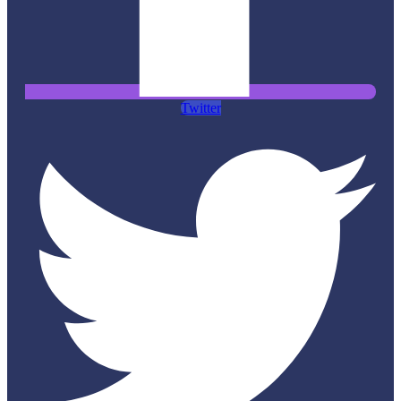
Twitter