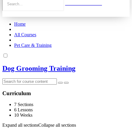
Home
All Courses
Pet Care & Training
Dog Grooming Training
Curriculum
7 Sections
6 Lessons
10 Weeks
Expand all sections
Collapse all sections