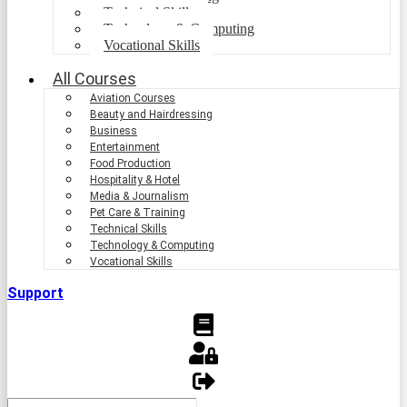
Technical Skills
Technology & Computing
Vocational Skills
All Courses
Aviation Courses
Beauty and Hairdressing
Business
Entertainment
Food Production
Hospitality & Hotel
Media & Journalism
Pet Care & Training
Technical Skills
Technology & Computing
Vocational Skills
Support