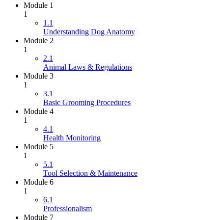
Module 1
1
1.1
Understanding Dog Anatomy
Module 2
1
2.1
Animal Laws & Regulations
Module 3
1
3.1
Basic Grooming Procedures
Module 4
1
4.1
Health Monitoring
Module 5
1
5.1
Tool Selection & Maintenance
Module 6
1
6.1
Professionalism
Module 7