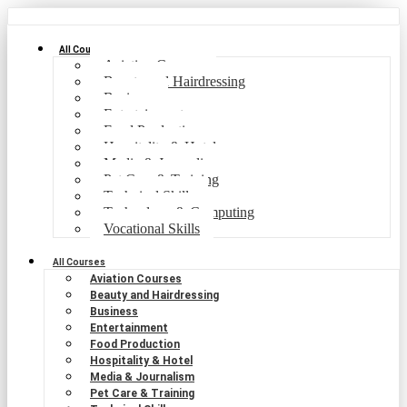
All Courses
Aviation Courses
Beauty and Hairdressing
Business
Entertainment
Food Production
Hospitality & Hotel
Media & Journalism
Pet Care & Training
Technical Skills
Technology & Computing
Vocational Skills
All Courses
Aviation Courses
Beauty and Hairdressing
Business
Entertainment
Food Production
Hospitality & Hotel
Media & Journalism
Pet Care & Training