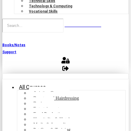
Technical Skills
Technology & Computing
Vocational Skills
Books/Notes
Support
All Courses
Aviation Courses
Beauty and Hairdressing
Business
Entertainment
Food Production
Hospitality & Hotel
Media & Journalism
Pet Care & Training